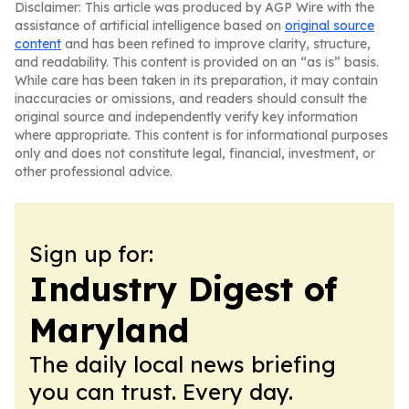
Disclaimer: This article was produced by AGP Wire with the
assistance of artificial intelligence based on
original source
content
and has been refined to improve clarity, structure,
and readability. This content is provided on an “as is” basis.
While care has been taken in its preparation, it may contain
inaccuracies or omissions, and readers should consult the
original source and independently verify key information
where appropriate. This content is for informational purposes
only and does not constitute legal, financial, investment, or
other professional advice.
Sign up for:
Industry Digest of
Maryland
The daily local news briefing
you can trust. Every day.