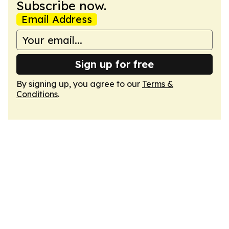
Subscribe now.
Email Address
Sign up for free
By signing up, you agree to our
Terms &
Conditions
.