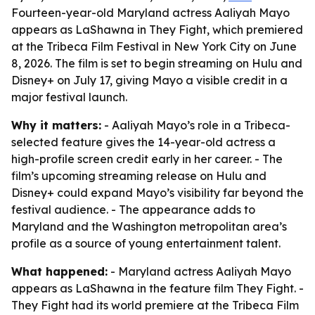
Fourteen-year-old Maryland actress Aaliyah Mayo
appears as LaShawna in They Fight, which premiered
at the Tribeca Film Festival in New York City on June
8, 2026. The film is set to begin streaming on Hulu and
Disney+ on July 17, giving Mayo a visible credit in a
major festival launch.
Why it matters:
- Aaliyah Mayo’s role in a Tribeca-
selected feature gives the 14-year-old actress a
high-profile screen credit early in her career. - The
film’s upcoming streaming release on Hulu and
Disney+ could expand Mayo’s visibility far beyond the
festival audience. - The appearance adds to
Maryland and the Washington metropolitan area’s
profile as a source of young entertainment talent.
What happened:
- Maryland actress Aaliyah Mayo
appears as LaShawna in the feature film They Fight. -
They Fight had its world premiere at the Tribeca Film