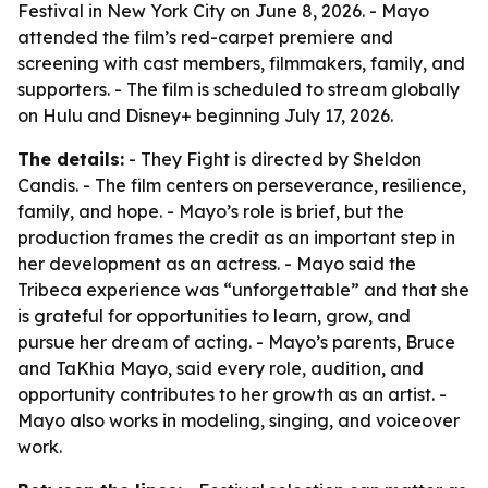
Festival in New York City on June 8, 2026. - Mayo
attended the film’s red-carpet premiere and
screening with cast members, filmmakers, family, and
supporters. - The film is scheduled to stream globally
on Hulu and Disney+ beginning July 17, 2026.
The details:
- They Fight is directed by Sheldon
Candis. - The film centers on perseverance, resilience,
family, and hope. - Mayo’s role is brief, but the
production frames the credit as an important step in
her development as an actress. - Mayo said the
Tribeca experience was “unforgettable” and that she
is grateful for opportunities to learn, grow, and
pursue her dream of acting. - Mayo’s parents, Bruce
and TaKhia Mayo, said every role, audition, and
opportunity contributes to her growth as an artist. -
Mayo also works in modeling, singing, and voiceover
work.