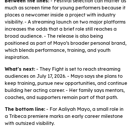
Between the lines:
- Festival selection can matter as
much as screen time for young performers because it
places a newcomer inside a project with industry
visibility. - A streaming launch on two major platforms
increases the odds that a brief role still reaches a
broad audience. - The release is also being
positioned as part of Mayo’s broader personal brand,
which blends performance, training, and youth
inspiration.
What's next:
- They Fight is set to reach streaming
audiences on July 17, 2026. - Mayo says she plans to
keep training, pursue new opportunities, and continue
building her acting career. - Her family says mentors,
coaches, and supporters remain part of that path.
The bottom line:
- For Aaliyah Mayo, a small role in
a Tribeca premiere marks an early career milestone
with outsized visibility.