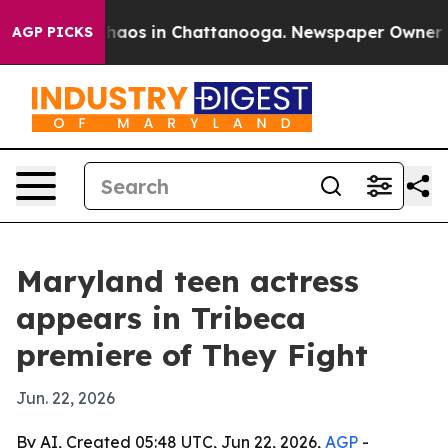
Collapse
Chaos in Chattanooga. Newspaper Owner Calls
AGP PICKS
Maryland teen actress
appears in Tribeca
premiere of They Fight
Jun. 22, 2026
By AI, Created 05:48 UTC, Jun 22, 2026,
AGP
-