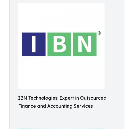
IBN Technologies: Expert in Outsourced
Finance and Accounting Services