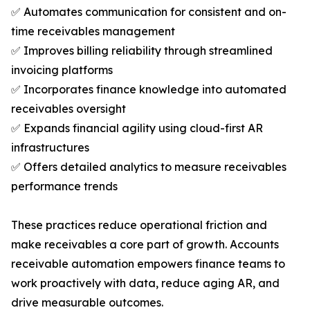
✅ Automates communication for consistent and on-
time receivables management
✅ Improves billing reliability through streamlined
invoicing platforms
✅ Incorporates finance knowledge into automated
receivables oversight
✅ Expands financial agility using cloud-first AR
infrastructures
✅ Offers detailed analytics to measure receivables
performance trends
These practices reduce operational friction and
make receivables a core part of growth. Accounts
receivable automation empowers finance teams to
work proactively with data, reduce aging AR, and
drive measurable outcomes.