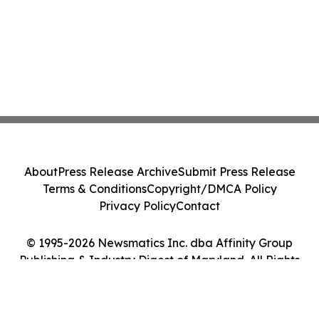
About
Press Release Archive
Submit Press Release
Terms & Conditions
Copyright/DMCA Policy
Privacy Policy
Contact
© 1995-2026 Newsmatics Inc. dba Affinity Group
Publishing & Industry Digest of Maryland. All Rights
Reserved.
Cookie Settings / Your Privacy Choices