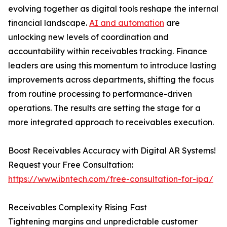
evolving together as digital tools reshape the internal
financial landscape.
AI and automation
are
unlocking new levels of coordination and
accountability within receivables tracking. Finance
leaders are using this momentum to introduce lasting
improvements across departments, shifting the focus
from routine processing to performance-driven
operations. The results are setting the stage for a
more integrated approach to receivables execution.
Boost Receivables Accuracy with Digital AR Systems!
Request your Free Consultation:
https://www.ibntech.com/free-consultation-for-ipa/
Receivables Complexity Rising Fast
Tightening margins and unpredictable customer