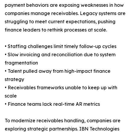
payment behaviors are exposing weaknesses in how
companies manage receivables. Legacy systems are
struggling to meet current expectations, pushing
finance leaders to rethink processes at scale.
• Staffing challenges limit timely follow-up cycles
• Slow invoicing and reconciliation due to system
fragmentation
• Talent pulled away from high-impact finance
strategy
• Receivables frameworks unable to keep up with
scale
• Finance teams lack real-time AR metrics
To modernize receivables handling, companies are
exploring strategic partnerships. IBN Technologies