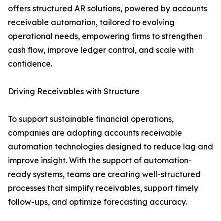
offers structured AR solutions, powered by accounts
receivable automation, tailored to evolving
operational needs, empowering firms to strengthen
cash flow, improve ledger control, and scale with
confidence.
Driving Receivables with Structure
To support sustainable financial operations,
companies are adopting accounts receivable
automation technologies designed to reduce lag and
improve insight. With the support of automation-
ready systems, teams are creating well-structured
processes that simplify receivables, support timely
follow-ups, and optimize forecasting accuracy.