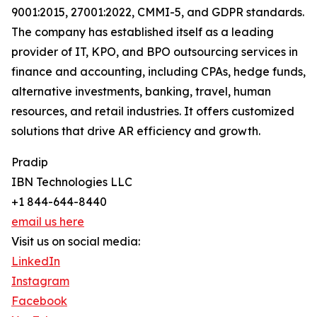
9001:2015, 27001:2022, CMMI-5, and GDPR standards.
The company has established itself as a leading
provider of IT, KPO, and BPO outsourcing services in
finance and accounting, including CPAs, hedge funds,
alternative investments, banking, travel, human
resources, and retail industries. It offers customized
solutions that drive AR efficiency and growth.
Pradip
IBN Technologies LLC
+1 844-644-8440
email us here
Visit us on social media:
LinkedIn
Instagram
Facebook