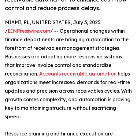
control and reduce process delays.
MIAMI, FL, UNITED STATES, July 3, 2025
/
EINPresswire.com
/ -- Operational changes within
finance departments are bringing automation to the
forefront of receivables management strategies.
Businesses are adopting more responsive systems
that improve invoice control and standardize
reconciliation.
Accounts receivable automation
helps
organizations meet increased demands for real-time
updates and precision across receivables cycles. With
growth comes complexity, and automation is proving
key to maintaining structure without sacrificing
speed.
Resource planning and finance execution are