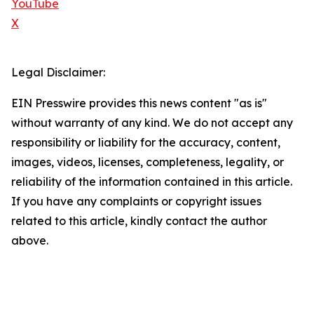
YouTube
X
Legal Disclaimer:
EIN Presswire provides this news content "as is"
without warranty of any kind. We do not accept any
responsibility or liability for the accuracy, content,
images, videos, licenses, completeness, legality, or
reliability of the information contained in this article.
If you have any complaints or copyright issues
related to this article, kindly contact the author
above.