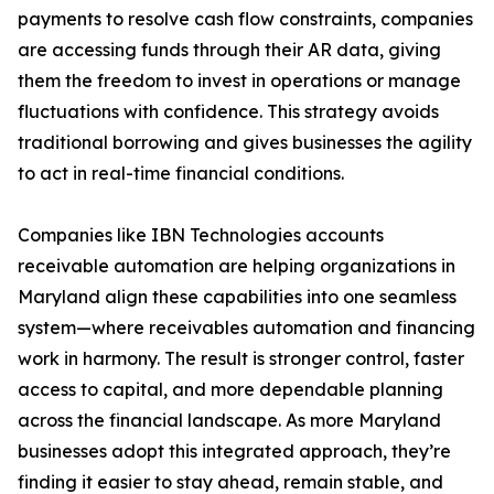
payments to resolve cash flow constraints, companies
are accessing funds through their AR data, giving
them the freedom to invest in operations or manage
fluctuations with confidence. This strategy avoids
traditional borrowing and gives businesses the agility
to act in real-time financial conditions.
Companies like IBN Technologies accounts
receivable automation are helping organizations in
Maryland align these capabilities into one seamless
system—where receivables automation and financing
work in harmony. The result is stronger control, faster
access to capital, and more dependable planning
across the financial landscape. As more Maryland
businesses adopt this integrated approach, they’re
finding it easier to stay ahead, remain stable, and