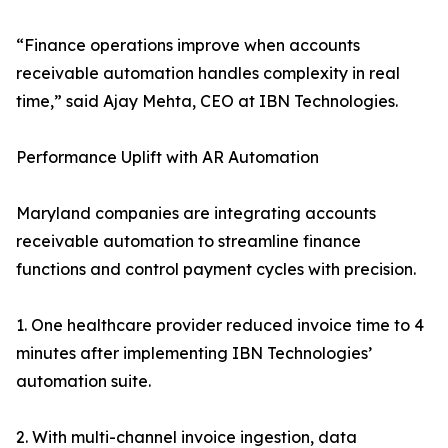
“Finance operations improve when accounts
receivable automation handles complexity in real
time,” said Ajay Mehta, CEO at IBN Technologies.
Performance Uplift with AR Automation
Maryland companies are integrating accounts
receivable automation to streamline finance
functions and control payment cycles with precision.
1. One healthcare provider reduced invoice time to 4
minutes after implementing IBN Technologies’
automation suite.
2. With multi-channel invoice ingestion, data