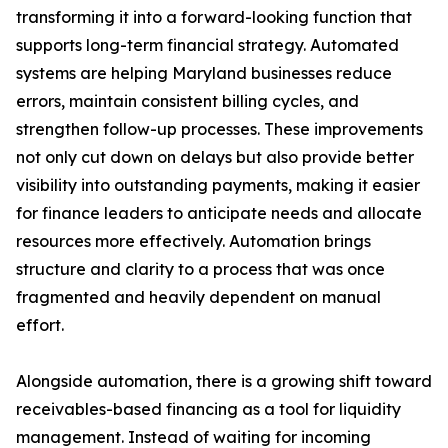
transforming it into a forward-looking function that
supports long-term financial strategy. Automated
systems are helping Maryland businesses reduce
errors, maintain consistent billing cycles, and
strengthen follow-up processes. These improvements
not only cut down on delays but also provide better
visibility into outstanding payments, making it easier
for finance leaders to anticipate needs and allocate
resources more effectively. Automation brings
structure and clarity to a process that was once
fragmented and heavily dependent on manual
effort.
Alongside automation, there is a growing shift toward
receivables-based financing as a tool for liquidity
management. Instead of waiting for incoming