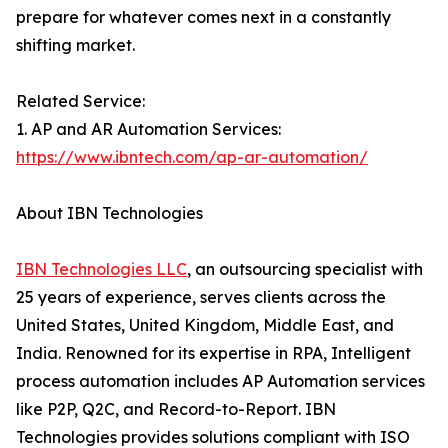
prepare for whatever comes next in a constantly
shifting market.
Related Service:
1. AP and AR Automation Services:
https://www.ibntech.com/ap-ar-automation/
About IBN Technologies
IBN Technologies LLC
, an outsourcing specialist with
25 years of experience, serves clients across the
United States, United Kingdom, Middle East, and
India. Renowned for its expertise in RPA, Intelligent
process automation includes AP Automation services
like P2P, Q2C, and Record-to-Report. IBN
Technologies provides solutions compliant with ISO