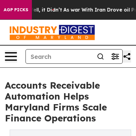
Well, it Didn’t
As war With Iran Drove oil Prices Hi
AGP PICKS
Accounts Receivable
Automation Helps
Maryland Firms Scale
Finance Operations