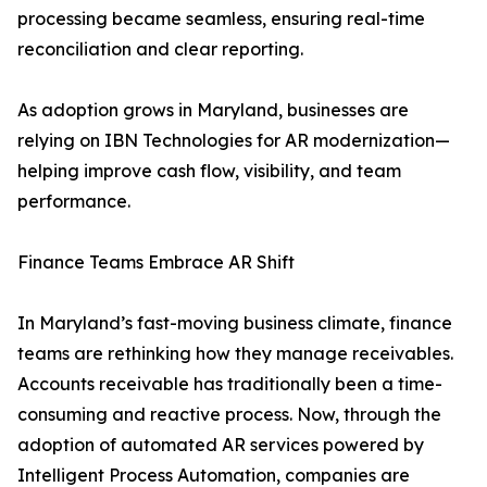
processing became seamless, ensuring real-time
reconciliation and clear reporting.
As adoption grows in Maryland, businesses are
relying on IBN Technologies for AR modernization—
helping improve cash flow, visibility, and team
performance.
Finance Teams Embrace AR Shift
In Maryland’s fast-moving business climate, finance
teams are rethinking how they manage receivables.
Accounts receivable has traditionally been a time-
consuming and reactive process. Now, through the
adoption of automated AR services powered by
Intelligent Process Automation, companies are