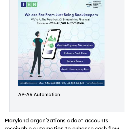
AP-AR Automation
Maryland organizations adopt accounts
receivable automation to enhance cash flow