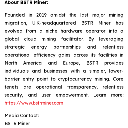
About BSTR Miner:
Founded in 2019 amidst the last major mining
migration, U.K-headquartered BSTR Miner has
evolved from a niche hardware operator into a
global cloud mining facilitator. By leveraging
strategic energy partnerships and relentless
operational efficiency gains across its facilities in
North America and Europe, BSTR provides
individuals and businesses with a simpler, lower-
barrier entry point to cryptocurrency mining. Core
tenets are operational transparency, relentless
security, and user empowerment. Learn more:
https://www.bstrminer.com
Media Contact:
BSTR Miner