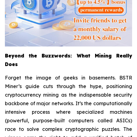
Beyond the Buzzwords: What Mining Really
Does
Forget the image of geeks in basements. BSTR
Miner’s guide cuts through the hype, positioning
cryptocurrency mining as the indispensable security
backbone of major networks. It’s the computationally
intensive process where specialized machines
(powerful, purpose-built computers called ASICs)
race to solve complex cryptographic puzzles. The