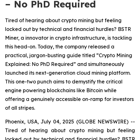
– No PhD Required
Tired of hearing about crypto mining but feeling
locked out by technical and financial hurdles? BSTR
Miner, a innovator in crypto infrastructure, is tackling
this head-on. Today, the company released a
practical, jargon-busting guide titled “Crypto Mining
Explained: No PhD Required” and simultaneously
launched its next-generation cloud mining platform.
This one-two punch aims to demystify the critical
engine powering blockchains like Bitcoin while
offering a genuinely accessible on-ramp for investors
of all stripes.
Phoenix, USA, July 04, 2025 (GLOBE NEWSWIRE) --
Tired of hearing about crypto mining but feeling
locked out by technical and financial hurdles? BSTR