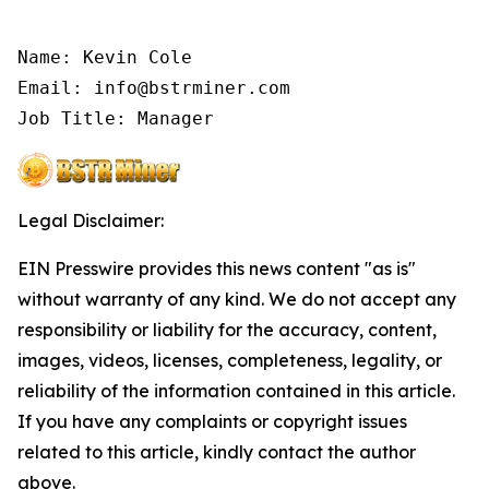
Name: Kevin Cole

Email: info@bstrminer.com

Job Title: Manager
Legal Disclaimer:
EIN Presswire provides this news content "as is"
without warranty of any kind. We do not accept any
responsibility or liability for the accuracy, content,
images, videos, licenses, completeness, legality, or
reliability of the information contained in this article.
If you have any complaints or copyright issues
related to this article, kindly contact the author
above.