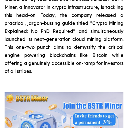
Miner, a innovator in crypto infrastructure, is tackling
this head-on. Today, the company released a
practical, jargon-busting guide titled “Crypto Mining
Explained: No PhD Required”
and
simultaneously
launched its next-generation cloud mining platform.
This one-two punch aims to demystify the critical
engine powering blockchains like Bitcoin while
offering a genuinely accessible on-ramp for investors
of all stripes.