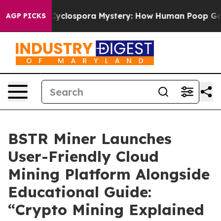
he Cyclospora Mystery: How Human Poop Got on So M
AGP PICKS
BSTR Miner Launches
User-Friendly Cloud
Mining Platform Alongside
Educational Guide:
“Crypto Mining Explained