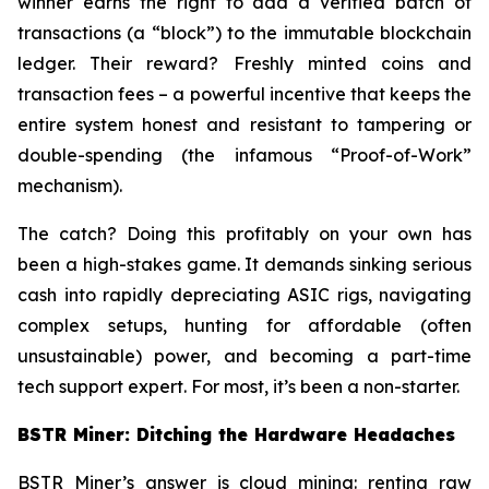
winner earns the right to add a verified batch of
transactions (a “block”) to the immutable blockchain
ledger. Their reward? Freshly minted coins and
transaction fees – a powerful incentive that keeps the
entire system honest and resistant to tampering or
double-spending (the infamous “Proof-of-Work”
mechanism).
The catch? Doing this profitably on your own has
been a high-stakes game. It demands sinking serious
cash into rapidly depreciating ASIC rigs, navigating
complex setups, hunting for affordable (often
unsustainable) power, and becoming a part-time
tech support expert. For most, it’s been a non-starter.
BSTR Miner: Ditching the Hardware Headaches
BSTR Miner’s answer is cloud mining: renting raw