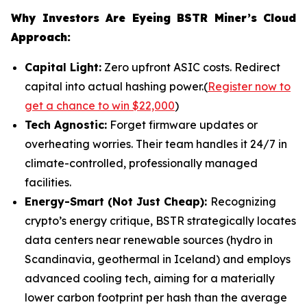
Why Investors Are Eyeing BSTR Miner’s Cloud
Approach:
Capital Light:
Zero upfront ASIC costs. Redirect
capital into actual hashing power.(
Register now to
get a chance to win $22,000
)
Tech Agnostic:
Forget firmware updates or
overheating worries. Their team handles it 24/7 in
climate-controlled, professionally managed
facilities.
Energy-Smart (Not Just Cheap):
Recognizing
crypto’s energy critique, BSTR strategically locates
data centers near renewable sources (hydro in
Scandinavia, geothermal in Iceland) and employs
advanced cooling tech, aiming for a materially
lower carbon footprint per hash than the average