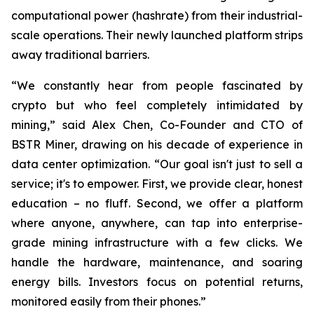
computational power (hashrate) from their industrial-
scale operations. Their newly launched platform strips
away traditional barriers.
“We constantly hear from people fascinated by
crypto but who feel completely intimidated by
mining,” said Alex Chen, Co-Founder and CTO of
BSTR Miner, drawing on his decade of experience in
data center optimization. “Our goal isn't just to sell a
service; it's to empower. First, we provide clear, honest
education – no fluff. Second, we offer a platform
where anyone, anywhere, can tap into enterprise-
grade mining infrastructure with a few clicks. We
handle the hardware, maintenance, and soaring
energy bills. Investors focus on potential returns,
monitored easily from their phones.”