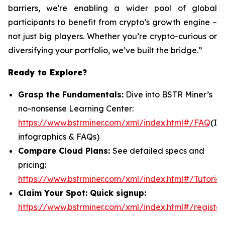
barriers, we're enabling a wider pool of global
participants to benefit from crypto’s growth engine –
not just big players. Whether you’re crypto-curious or
diversifying your portfolio, we’ve built the bridge.”
Ready to Explore?
Grasp the Fundamentals:
Dive into BSTR Miner’s
no-nonsense Learning Center:
https://www.bstrminer.com/xml/index.html#/FAQ
(In
infographics & FAQs)
Compare Cloud Plans:
See detailed specs and
pricing:
https://www.bstrminer.com/xml/index.html#/Tutorial
Claim Your Spot: Quick signup:
https://www.bstrminer.com/xml/index.html#/register