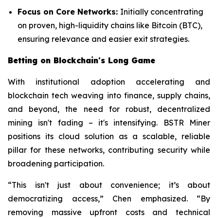
Focus on Core Networks:
Initially concentrating
on proven, high-liquidity chains like Bitcoin (BTC),
ensuring relevance and easier exit strategies.
Betting on Blockchain's Long Game
With institutional adoption accelerating and
blockchain tech weaving into finance, supply chains,
and beyond, the need for robust, decentralized
mining isn't fading – it's intensifying. BSTR Miner
positions its cloud solution as a scalable, reliable
pillar for these networks, contributing security while
broadening participation.
“This isn't just about convenience; it’s about
democratizing access,” Chen emphasized. “By
removing massive upfront costs and technical