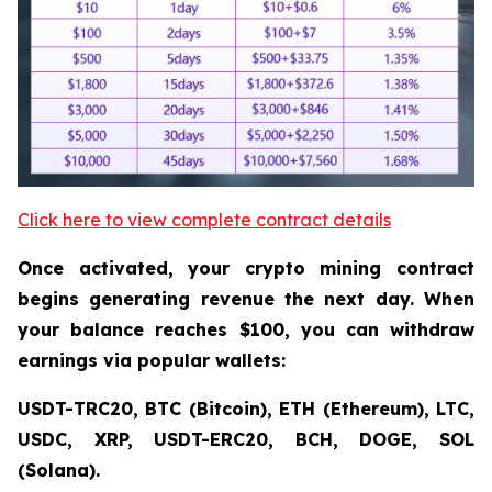
Click here to view complete contract details
Once activated, your crypto mining contract
begins generating revenue the next day. When
your balance reaches $100, you can withdraw
earnings via popular wallets:
USDT-TRC20, BTC (Bitcoin), ETH (Ethereum), LTC,
USDC, XRP, USDT-ERC20, BCH, DOGE, SOL
(Solana).