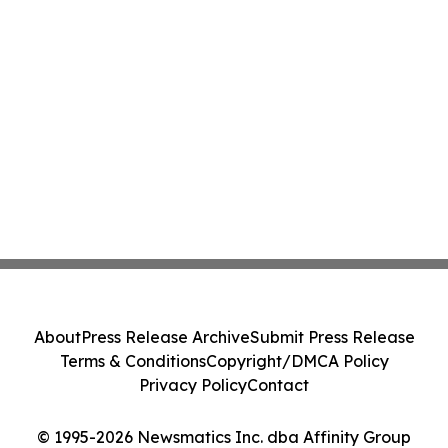
About
Press Release Archive
Submit Press Release
Terms & Conditions
Copyright/DMCA Policy
Privacy Policy
Contact
© 1995-2026 Newsmatics Inc. dba Affinity Group