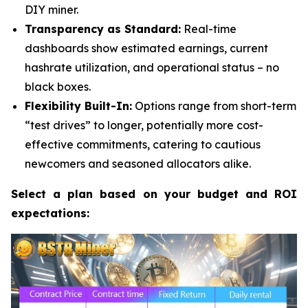
DIY miner.
Transparency as Standard:
Real-time
dashboards show estimated earnings, current
hashrate utilization, and operational status – no
black boxes.
Flexibility Built-In:
Options range from short-term
“test drives” to longer, potentially more cost-
effective commitments, catering to cautious
newcomers and seasoned allocators alike.
Select a plan based on your budget and ROI
expectations: