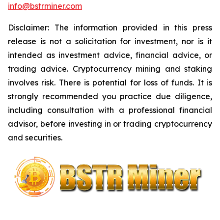
info@bstrminer.com
Disclaimer: The information provided in this press
release is not a solicitation for investment, nor is it
intended as investment advice, financial advice, or
trading advice. Cryptocurrency mining and staking
involves risk. There is potential for loss of funds. It is
strongly recommended you practice due diligence,
including consultation with a professional financial
advisor, before investing in or trading cryptocurrency
and securities.