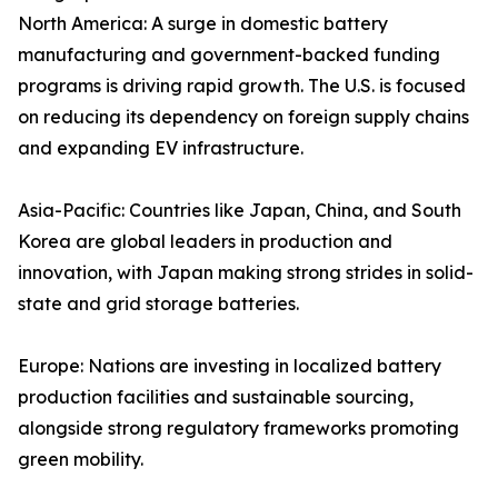
North America: A surge in domestic battery
manufacturing and government-backed funding
programs is driving rapid growth. The U.S. is focused
on reducing its dependency on foreign supply chains
and expanding EV infrastructure.
Asia-Pacific: Countries like Japan, China, and South
Korea are global leaders in production and
innovation, with Japan making strong strides in solid-
state and grid storage batteries.
Europe: Nations are investing in localized battery
production facilities and sustainable sourcing,
alongside strong regulatory frameworks promoting
green mobility.