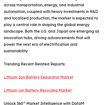
across transportation, energy, and industrial
automation, coupled with heavy investments in R&D
and localized production, the market is expected to
play a central role in shaping the global energy
landscape. Both the U.S. and Japan are emerging as
innovation hubs, driving advancements that will
power the next era of electrification and
sustainability.
Trending Recent Related Reports:
Lithium-Ion Battery Separator Market
Lithium-ion Battery Recycling Market
Unlock 360° Market Intelligence with DataM