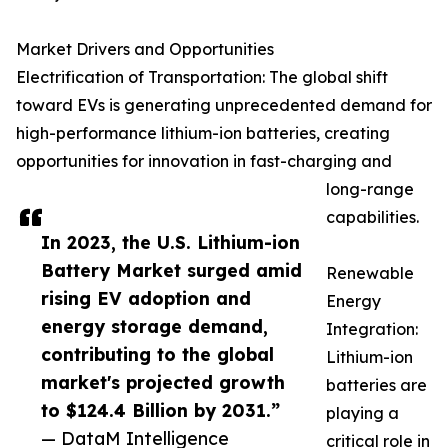
Market Drivers and Opportunities
Electrification of Transportation: The global shift
toward EVs is generating unprecedented demand for
high-performance lithium-ion batteries, creating
opportunities for innovation in fast-charging and
long-range
capabilities.
In 2023, the U.S. Lithium-ion
Battery Market surged amid
Renewable
rising EV adoption and
Energy
energy storage demand,
Integration:
contributing to the global
Lithium-ion
market's projected growth
batteries are
to $124.4 Billion by 2031.”
playing a
— DataM Intelligence
critical role in