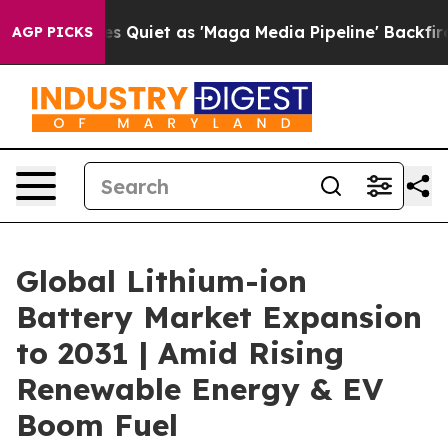
oes Quiet as 'Maga Media Pipeline' Backfires Amid Ru
AGP PICKS
Global Lithium-ion
Battery Market Expansion
to 2031 | Amid Rising
Renewable Energy & EV
Boom Fuel