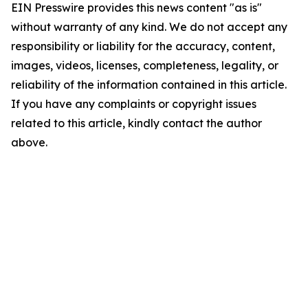
EIN Presswire provides this news content "as is"
without warranty of any kind. We do not accept any
responsibility or liability for the accuracy, content,
images, videos, licenses, completeness, legality, or
reliability of the information contained in this article.
If you have any complaints or copyright issues
related to this article, kindly contact the author
above.