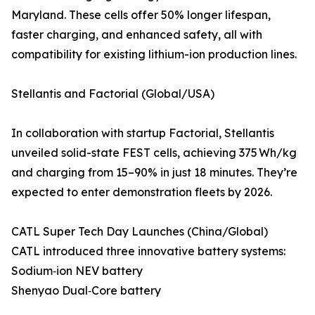
Maryland. These cells offer 50% longer lifespan,
faster charging, and enhanced safety, all with
compatibility for existing lithium-ion production lines.
Stellantis and Factorial (Global/USA)
In collaboration with startup Factorial, Stellantis
unveiled solid-state FEST cells, achieving 375 Wh/kg
and charging from 15–90% in just 18 minutes. They’re
expected to enter demonstration fleets by 2026.
CATL Super Tech Day Launches (China/Global)
CATL introduced three innovative battery systems:
Sodium‑ion NEV battery
Shenyao Dual‑Core battery