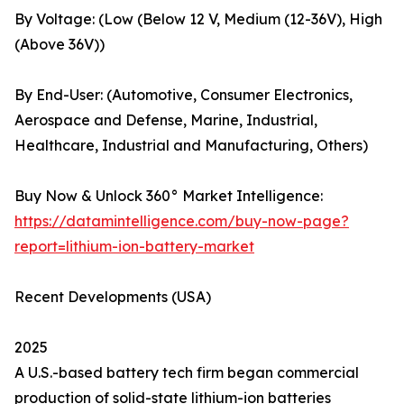
By Voltage: (Low (Below 12 V, Medium (12-36V), High
(Above 36V))
By End-User: (Automotive, Consumer Electronics,
Aerospace and Defense, Marine, Industrial,
Healthcare, Industrial and Manufacturing, Others)
Buy Now & Unlock 360° Market Intelligence:
https://datamintelligence.com/buy-now-page?
report=lithium-ion-battery-market
Recent Developments (USA)
2025
A U.S.-based battery tech firm began commercial
production of solid-state lithium-ion batteries