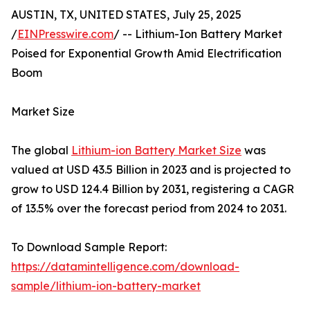
AUSTIN, TX, UNITED STATES, July 25, 2025
/
EINPresswire.com
/ -- Lithium-Ion Battery Market
Poised for Exponential Growth Amid Electrification
Boom
Market Size
The global
Lithium-ion Battery Market Size
was
valued at USD 43.5 Billion in 2023 and is projected to
grow to USD 124.4 Billion by 2031, registering a CAGR
of 13.5% over the forecast period from 2024 to 2031.
To Download Sample Report:
https://datamintelligence.com/download-
sample/lithium-ion-battery-market