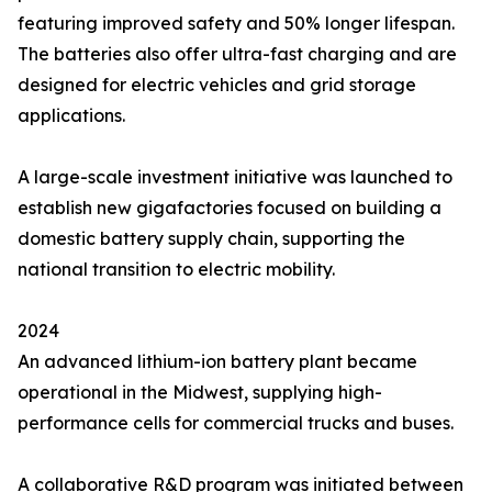
featuring improved safety and 50% longer lifespan.
The batteries also offer ultra-fast charging and are
designed for electric vehicles and grid storage
applications.
A large-scale investment initiative was launched to
establish new gigafactories focused on building a
domestic battery supply chain, supporting the
national transition to electric mobility.
2024
An advanced lithium-ion battery plant became
operational in the Midwest, supplying high-
performance cells for commercial trucks and buses.
A collaborative R&D program was initiated between