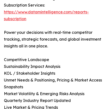
Subscription Services:
https://www.datamintelligence.com/reports-
subscription
Power your decisions with real-time competitor
tracking, strategic forecasts, and global investment
insights all in one place.
Competitive Landscape
Sustainability Impact Analysis
KOL / Stakeholder Insights
Unmet Needs & Positioning, Pricing & Market Access
Snapshots
Market Volatility & Emerging Risks Analysis
Quarterly Industry Report Updated
Live Market & Pricing Trends