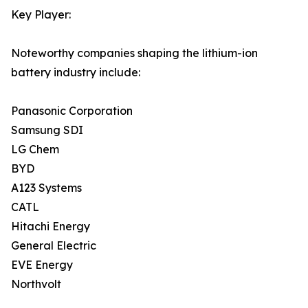
Key Player:
Noteworthy companies shaping the lithium-ion
battery industry include:
Panasonic Corporation
Samsung SDI
LG Chem
BYD
A123 Systems
CATL
Hitachi Energy
General Electric
EVE Energy
Northvolt