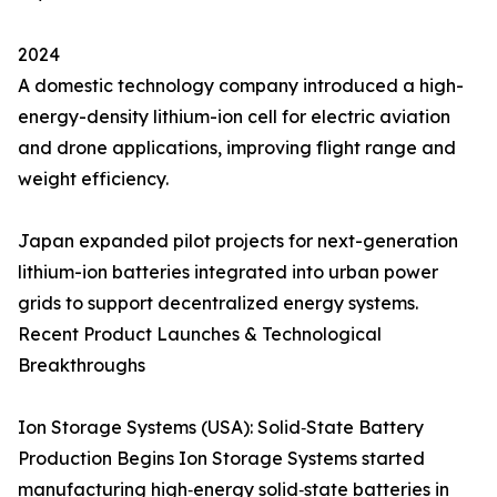
2024
A domestic technology company introduced a high-
energy-density lithium-ion cell for electric aviation
and drone applications, improving flight range and
weight efficiency.
Japan expanded pilot projects for next-generation
lithium-ion batteries integrated into urban power
grids to support decentralized energy systems.
Recent Product Launches & Technological
Breakthroughs
Ion Storage Systems (USA): Solid‑State Battery
Production Begins Ion Storage Systems started
manufacturing high‑energy solid‑state batteries in