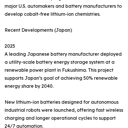
major U.S. automakers and battery manufacturers to
develop cobalt-free lithium-ion chemistries.
Recent Developments (Japan)
2025
A leading Japanese battery manufacturer deployed
a utility-scale battery energy storage system at a
renewable power plant in Fukushima. This project
supports Japan’s goal of achieving 50% renewable
energy share by 2040.
New lithium-ion batteries designed for autonomous
industrial robots were launched, offering fast wireless
charging and longer operational cycles to support
24/7 automation.