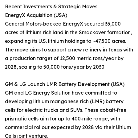
Recent Investments & Strategic Moves
EnergyX Acquisition (USA)
General Motors‑backed EnergyX secured 35,000
acres of lithium‑rich land in the Smackover formation,
expanding its U.S. lithium holdings to ~47,500 acres.
The move aims to support a new refinery in Texas with
a production target of 12,500 metric tons/year by
2028, scaling to 50,000 tons/year by 2030
GM & LG Launch LMR Battery Development (USA)
GM and LG Energy Solution have committed to
developing lithium manganese‑rich (LMR) battery
cells for electric trucks and SUVs. These cobalt‑free
prismatic cells aim for up to 400‑mile range, with
commercial rollout expected by 2028 via their Ultium
Cells joint venture.