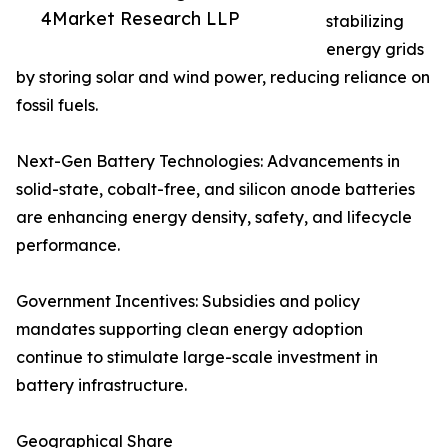
4Market Research LLP
stabilizing
energy grids
by storing solar and wind power, reducing reliance on
fossil fuels.
Next-Gen Battery Technologies: Advancements in
solid-state, cobalt-free, and silicon anode batteries
are enhancing energy density, safety, and lifecycle
performance.
Government Incentives: Subsidies and policy
mandates supporting clean energy adoption
continue to stimulate large-scale investment in
battery infrastructure.
Geographical Share