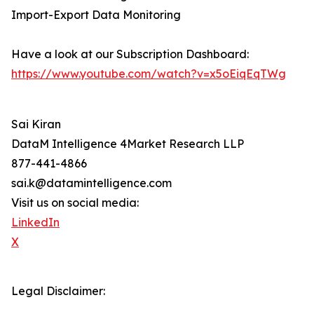
Import-Export Data Monitoring
Have a look at our Subscription Dashboard:
https://www.youtube.com/watch?v=x5oEiqEqTWg
Sai Kiran
DataM Intelligence 4Market Research LLP
877-441-4866
sai.k@datamintelligence.com
Visit us on social media:
LinkedIn
X
Legal Disclaimer: