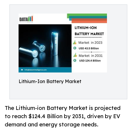
Lithium-Ion Battery Market
The Lithium-ion Battery Market is projected
to reach $124.4 Billion by 2031, driven by EV
demand and energy storage needs.