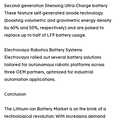
Second‑generation Shenxing Ultra‑Charge battery
These feature self‑generated anode technology
(boosting volumetric and gravimetric energy density
by 60% and 50%, respectively) and are poised to
replace up to half of LFP battery usage.
Electrovaya Robotics Battery Systems
Electrovaya rolled out several battery solutions
tailored for autonomous robotic platforms across
three OEM partners, optimized for industrial
automation applications.
Conclusion
The Lithium-ion Battery Market is on the brink of a
technological revolution. With increasing demand