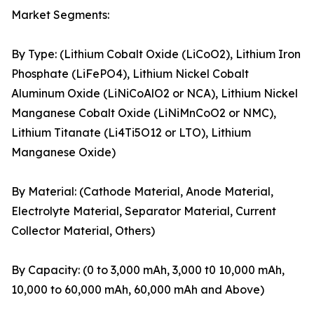
Market Segments:
By Type: (Lithium Cobalt Oxide (LiCoO2), Lithium Iron
Phosphate (LiFePO4), Lithium Nickel Cobalt
Aluminum Oxide (LiNiCoAlO2 or NCA), Lithium Nickel
Manganese Cobalt Oxide (LiNiMnCoO2 or NMC),
Lithium Titanate (Li4Ti5O12 or LTO), Lithium
Manganese Oxide)
By Material: (Cathode Material, Anode Material,
Electrolyte Material, Separator Material, Current
Collector Material, Others)
By Capacity: (0 to 3,000 mAh, 3,000 t0 10,000 mAh,
10,000 to 60,000 mAh, 60,000 mAh and Above)