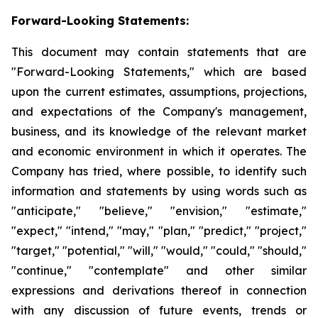
Forward-Looking Statements:
This document may contain statements that are
"Forward-Looking Statements," which are based
upon the current estimates, assumptions, projections,
and expectations of the Company's management,
business, and its knowledge of the relevant market
and economic environment in which it operates. The
Company has tried, where possible, to identify such
information and statements by using words such as
"anticipate," "believe," "envision," "estimate,"
"expect," "intend," "may," "plan," "predict," "project,"
"target," "potential," "will," "would," "could," "should,"
"continue," "contemplate" and other similar
expressions and derivations thereof in connection
with any discussion of future events, trends or