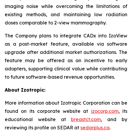
imaging noise while overcoming the limitations of
existing methods, and maintaining low radiation
doses comparable to 2-view mammography.
The Company plans to integrate CADx into IzoView
as a post-market feature, available via software
upgrade after additional market authorizations. The
feature may be offered as an incentive to early
adopters, supporting clinical value while contributing
to future software-based revenue opportunities.
About Izotropic:
More information about Izotropic Corporation can be
found on its corporate website at
izocorp.com
, its
educational website at
breastct.com
, and by
reviewing its profile on SEDAR at
sedarplus.ca
.