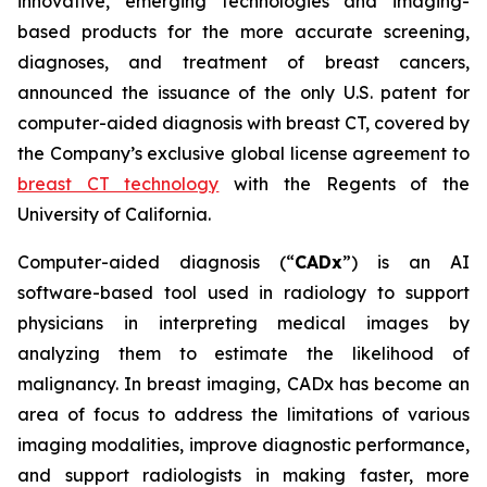
innovative, emerging technologies and imaging-
based products for the more accurate screening,
diagnoses, and treatment of breast cancers,
announced the issuance of the only U.S. patent for
computer-aided diagnosis with breast CT, covered by
the Company’s exclusive global license agreement to
breast CT technology
with the Regents of the
University of California.
Computer-aided diagnosis (“
CADx
”) is an AI
software-based tool used in radiology to support
physicians in interpreting medical images by
analyzing them to estimate the likelihood of
malignancy. In breast imaging, CADx has become an
area of focus to address the limitations of various
imaging modalities, improve diagnostic performance,
and support radiologists in making faster, more