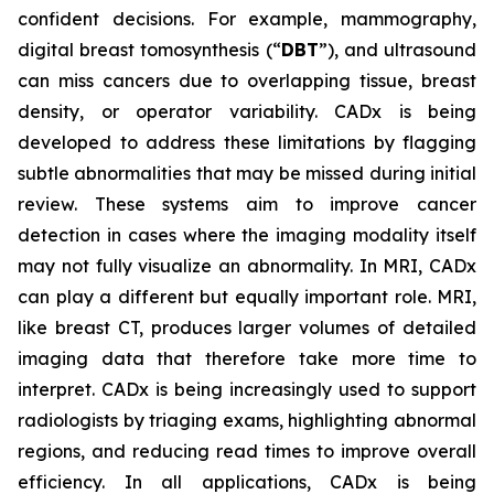
confident decisions. For example, mammography,
digital breast tomosynthesis (“
DBT
”), and ultrasound
can miss cancers due to overlapping tissue, breast
density, or operator variability. CADx is being
developed to address these limitations by flagging
subtle abnormalities that may be missed during initial
review. These systems aim to improve cancer
detection in cases where the imaging modality itself
may not fully visualize an abnormality. In MRI, CADx
can play a different but equally important role. MRI,
like breast CT, produces larger volumes of detailed
imaging data that therefore take more time to
interpret. CADx is being increasingly used to support
radiologists by triaging exams, highlighting abnormal
regions, and reducing read times to improve overall
efficiency. In all applications, CADx is being