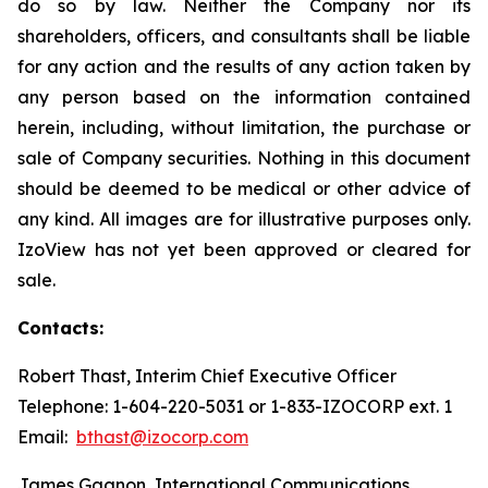
do so by law. Neither the Company nor its
shareholders, officers, and consultants shall be liable
for any action and the results of any action taken by
any person based on the information contained
herein, including, without limitation, the purchase or
sale of Company securities. Nothing in this document
should be deemed to be medical or other advice of
any kind. All images are for illustrative purposes only.
IzoView has not yet been approved or cleared for
sale.
Contacts:
Robert Thast, Interim Chief Executive Officer
Telephone: 1-604-220-5031 or 1-833-IZOCORP ext. 1
Email:
bthast@izocorp.com
James Gagnon, International Communications