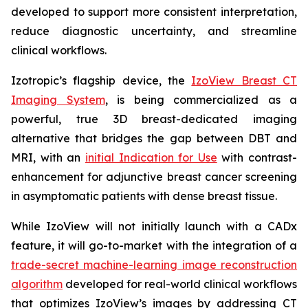
developed to support more consistent interpretation,
reduce diagnostic uncertainty, and streamline
clinical workflows.
Izotropic’s flagship device, the
IzoView Breast CT
Imaging System
, is being commercialized as a
powerful, true 3D breast-dedicated imaging
alternative that bridges the gap between DBT and
MRI, with an
initial Indication for Use
with contrast-
enhancement for adjunctive breast cancer screening
in asymptomatic patients with dense breast tissue.
While IzoView will not initially launch with a CADx
feature, it will go-to-market with the integration of a
trade-secret machine-learning image reconstruction
algorithm
developed for real-world clinical workflows
that optimizes IzoView’s images by addressing CT