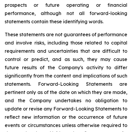
prospects or future operating or financial
performance, although not all forward-looking
statements contain these identifying words.
These statements are not guarantees of performance
and involve risks, including those related to capital
requirements and uncertainties that are difficult to
control or predict, and as such, they may cause
future results of the Company's activity to differ
significantly from the content and implications of such
statements. Forward-Looking Statements are
pertinent only as of the date on which they are made,
and the Company undertakes no obligation to
update or revise any Forward-Looking Statements to
reflect new information or the occurrence of future
events or circumstances unless otherwise required to