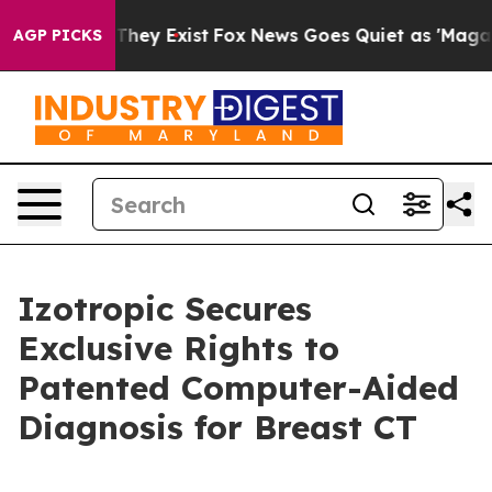
 Proof They Exist
Fox News Goes Quiet as 'Maga Media 
AGP PICKS
Izotropic Secures
Exclusive Rights to
Patented Computer-Aided
Diagnosis for Breast CT