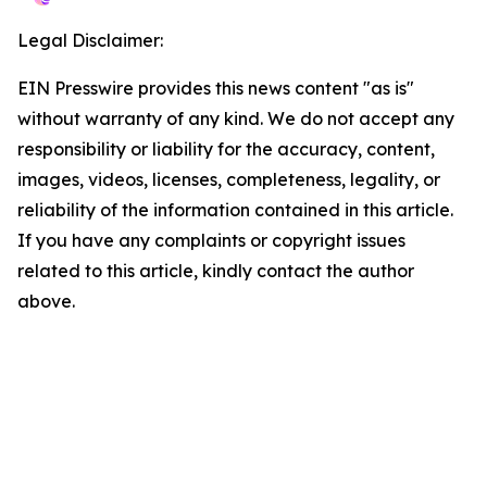
Legal Disclaimer:
EIN Presswire provides this news content "as is"
without warranty of any kind. We do not accept any
responsibility or liability for the accuracy, content,
images, videos, licenses, completeness, legality, or
reliability of the information contained in this article.
If you have any complaints or copyright issues
related to this article, kindly contact the author
above.