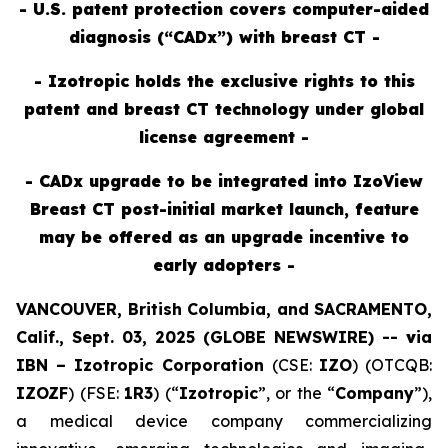
- U.S. patent protection covers computer-aided
diagnosis (“CADx”) with breast CT -
- Izotropic holds the exclusive rights to this
patent and breast CT technology under global
license agreement -
- CADx upgrade to be integrated into IzoView
Breast CT post-initial market launch, feature
may be offered as an upgrade incentive to
early adopters -
VANCOUVER, British Columbia, and SACRAMENTO,
Calif., Sept. 03, 2025 (GLOBE NEWSWIRE) --
v
ia
IBN –
Izotropic Corporation
(CSE:
IZO
) (OTCQB:
IZOZF
) (FSE:
1R3
) (“
Izotropic
”, or the “
Company
”),
a medical device company commercializing