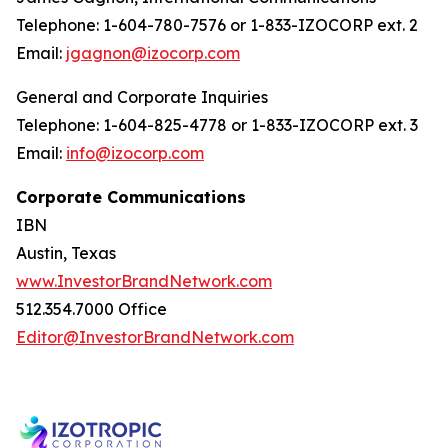
Telephone: 1-604-780-7576 or 1-833-IZOCORP ext. 2
Email:
jgagnon@izocorp.com
General and Corporate Inquiries
Telephone: 1-604-825-4778 or 1-833-IZOCORP ext. 3
Email:
info@izocorp.com
Corporate Communications
IBN
Austin, Texas
www.InvestorBrandNetwork.com
512.354.7000 Office
Editor@InvestorBrandNetwork.com