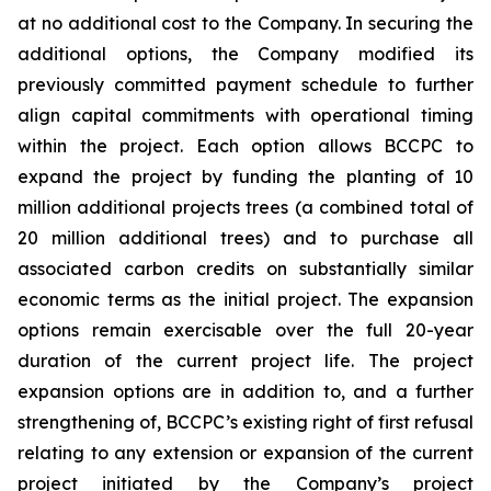
at no additional cost to the Company. In securing the
additional options, the Company modified its
previously committed payment schedule to further
align capital commitments with operational timing
within the project. Each option allows BCCPC to
expand the project by funding the planting of 10
million additional projects trees (a combined total of
20 million additional trees) and to purchase all
associated carbon credits on substantially similar
economic terms as the initial project. The expansion
options remain exercisable over the full 20-year
duration of the current project life. The project
expansion options are in addition to, and a further
strengthening of, BCCPC’s existing right of first refusal
relating to any extension or expansion of the current
project initiated by the Company’s project