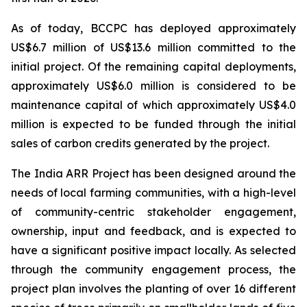
As of today, BCCPC has deployed approximately
US$6.7 million of US$13.6 million committed to the
initial project. Of the remaining capital deployments,
approximately US$6.0 million is considered to be
maintenance capital of which approximately US$4.0
million is expected to be funded through the initial
sales of carbon credits generated by the project.
The India ARR Project has been designed around the
needs of local farming communities, with a high-level
of community-centric stakeholder engagement,
ownership, input and feedback, and is expected to
have a significant positive impact locally. As selected
through the community engagement process, the
project plan involves the planting of over 16 different