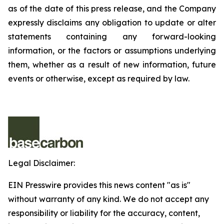
as of the date of this press release, and the Company
expressly disclaims any obligation to update or alter
statements containing any forward-looking
information, or the factors or assumptions underlying
them, whether as a result of new information, future
events or otherwise, except as required by law.
Legal Disclaimer:
EIN Presswire provides this news content "as is"
without warranty of any kind. We do not accept any
responsibility or liability for the accuracy, content,