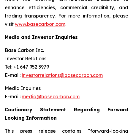
enhance efficiencies, commercial credibility, and
trading transparency. For more information, please
visit
www.basecarbon.com
.
Media and Investor Inquiries
Base Carbon Inc.
Investor Relations
Tel: +1 647 952 3979
E-mail:
investorrelations@basecarbon.com
Media Inquiries
E-mail:
media@basecarbon.com
Cautionary Statement Regarding Forward
Looking Information
This press release contains “forward-looking