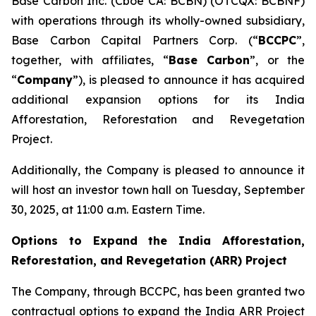
Base Carbon Inc. (Cboe CA: BCBN) (OTCQX: BCBNF)
with operations through its wholly-owned subsidiary,
Base Carbon Capital Partners Corp. (“
BCCPC
”,
together, with affiliates, “
Base Carbon
”, or the
“
Company
”), is pleased to announce it has acquired
additional expansion options for its India
Afforestation, Reforestation and Revegetation
Project.
Additionally, the Company is pleased to announce it
will host an investor town hall on Tuesday, September
30, 2025, at 11:00 a.m. Eastern Time.
Options to Expand the India Afforestation,
Reforestation, and Revegetation (ARR) Project
The Company, through BCCPC, has been granted two
contractual options to expand the India ARR Project