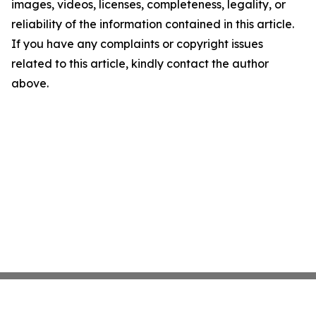
images, videos, licenses, completeness, legality, or
reliability of the information contained in this article.
If you have any complaints or copyright issues
related to this article, kindly contact the author
above.