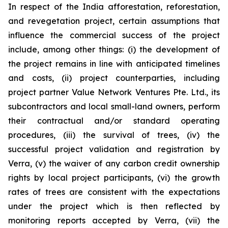
In respect of the India afforestation, reforestation,
and revegetation project, certain assumptions that
influence the commercial success of the project
include, among other things: (i) the development of
the project remains in line with anticipated timelines
and costs, (ii) project counterparties, including
project partner Value Network Ventures Pte. Ltd., its
subcontractors and local small-land owners, perform
their contractual and/or standard operating
procedures, (iii) the survival of trees, (iv) the
successful project validation and registration by
Verra, (v) the waiver of any carbon credit ownership
rights by local project participants, (vi) the growth
rates of trees are consistent with the expectations
under the project which is then reflected by
monitoring reports accepted by Verra, (vii) the