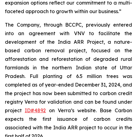
expansion options reflect our commitment to a multi-
faceted approach to growth within our business.”
The Company, through BCCPC, previously entered
into an agreement with VNV to facilitate the
development of the India ARR Project, a nature-
based carbon removal project, focused on the
afforestation and reforestation of degraded rural
farmlands in the northern Indian state of Uttar
Pradesh. Full planting of 6.5 million trees was
completed as of year-ended December 31, 2024, and
the project has now been submitted to carbon credit
registry Verra for validation and can be found under
project
ID#4892
on Verra’s website. Base Carbon
expects the first issuance of carbon credits
associated with the India ARR project to occur in the
first half of 2026.