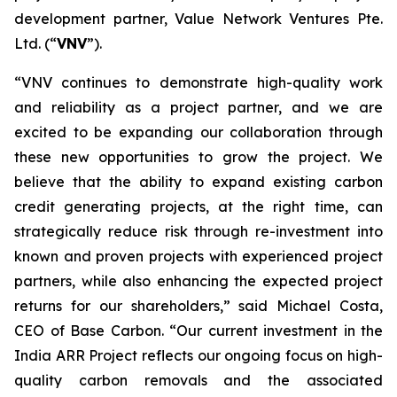
development partner, Value Network Ventures Pte.
Ltd. (“
VNV
”).
“VNV continues to demonstrate high-quality work
and reliability as a project partner, and we are
excited to be expanding our collaboration through
these new opportunities to grow the project. We
believe that the ability to expand existing carbon
credit generating projects, at the right time, can
strategically reduce risk through re-investment into
known and proven projects with experienced project
partners, while also enhancing the expected project
returns for our shareholders,” said Michael Costa,
CEO of Base Carbon. “Our current investment in the
India ARR Project reflects our ongoing focus on high-
quality carbon removals and the associated