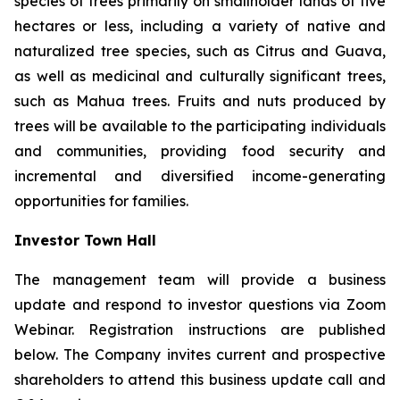
species of trees primarily on smallholder lands of five
hectares or less, including a variety of native and
naturalized tree species, such as Citrus and Guava,
as well as medicinal and culturally significant trees,
such as Mahua trees. Fruits and nuts produced by
trees will be available to the participating individuals
and communities, providing food security and
incremental and diversified income-generating
opportunities for families.
Investor Town Hall
The management team will provide a business
update and respond to investor questions via Zoom
Webinar. Registration instructions are published
below. The Company invites current and prospective
shareholders to attend this business update call and