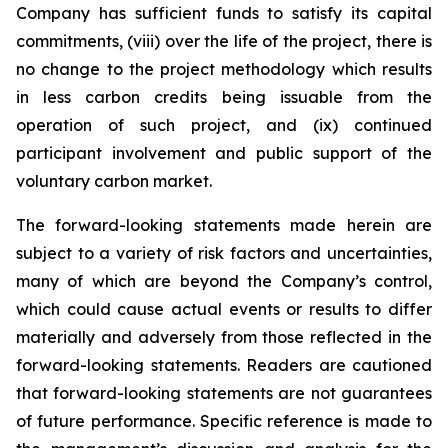
Company has sufficient funds to satisfy its capital
commitments, (viii) over the life of the project, there is
no change to the project methodology which results
in less carbon credits being issuable from the
operation of such project, and (ix) continued
participant involvement and public support of the
voluntary carbon market.
The forward-looking statements made herein are
subject to a variety of risk factors and uncertainties,
many of which are beyond the Company’s control,
which could cause actual events or results to differ
materially and adversely from those reflected in the
forward-looking statements. Readers are cautioned
that forward-looking statements are not guarantees
of future performance. Specific reference is made to