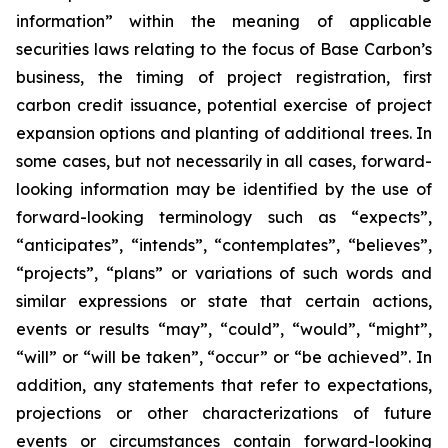
information” within the meaning of applicable
securities laws relating to the focus of Base Carbon’s
business, the timing of project registration, first
carbon credit issuance, potential exercise of project
expansion options and planting of additional trees. In
some cases, but not necessarily in all cases, forward-
looking information may be identified by the use of
forward-looking terminology such as “expects”,
“anticipates”, “intends”, “contemplates”, “believes”,
“projects”, “plans” or variations of such words and
similar expressions or state that certain actions,
events or results “may”, “could”, “would”, “might”,
“will” or “will be taken”, “occur” or “be achieved”. In
addition, any statements that refer to expectations,
projections or other characterizations of future
events or circumstances contain forward-looking