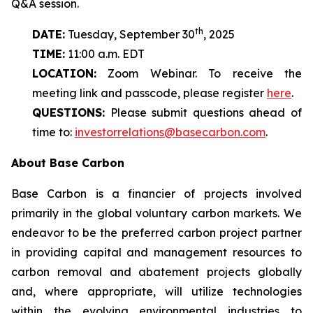
Q&A session.
th
DATE:
Tuesday, September 30
, 2025
TIME:
11:00 a.m. EDT
LOCATION:
Zoom Webinar. To receive the
meeting link and passcode, please register
here
.
QUESTIONS:
Please submit questions ahead of
time to:
investorrelations@basecarbon.com
.
About Base Carbon
Base Carbon is a financier of projects involved
primarily in the global voluntary carbon markets. We
endeavor to be the preferred carbon project partner
in providing capital and management resources to
carbon removal and abatement projects globally
and, where appropriate, will utilize technologies
within the evolving environmental industries to