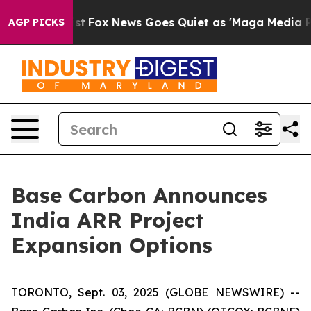
 Exist
Fox News Goes Quiet as 'Maga Media Pipeline' B
AGP PICKS
Base Carbon Announces
India ARR Project
Expansion Options
TORONTO, Sept. 03, 2025 (GLOBE NEWSWIRE) --