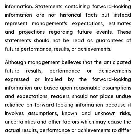
information. Statements containing forward-looking
information are not historical facts but instead
represent management’s expectations, estimates
and projections regarding future events. These
statements should not be read as guarantees of
future performance, results, or achievements.
Although management believes that the anticipated
future results, performance or achievements
expressed or implied by the forward-looking
information are based upon reasonable assumptions
and expectations, readers should not place undue
reliance on forward-looking information because it
involves assumptions, known and unknown risks,
uncertainties and other factors which may cause the
actual results, performance or achievements to differ