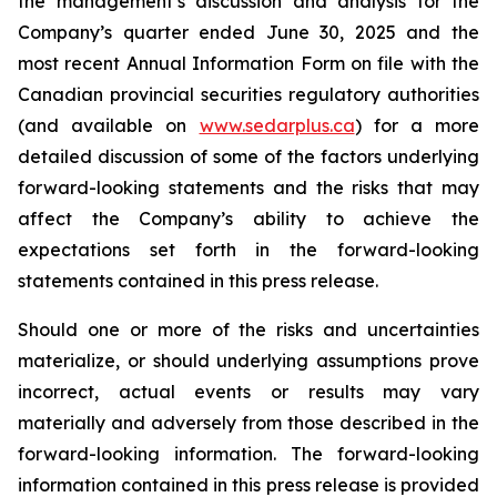
the management’s discussion and analysis for the
Company’s quarter ended June 30, 2025 and the
most recent Annual Information Form on file with the
Canadian provincial securities regulatory authorities
(and available on
www.sedarplus.ca
) for a more
detailed discussion of some of the factors underlying
forward-looking statements and the risks that may
affect the Company’s ability to achieve the
expectations set forth in the forward-looking
statements contained in this press release.
Should one or more of the risks and uncertainties
materialize, or should underlying assumptions prove
incorrect, actual events or results may vary
materially and adversely from those described in the
forward-looking information. The forward-looking
information contained in this press release is provided