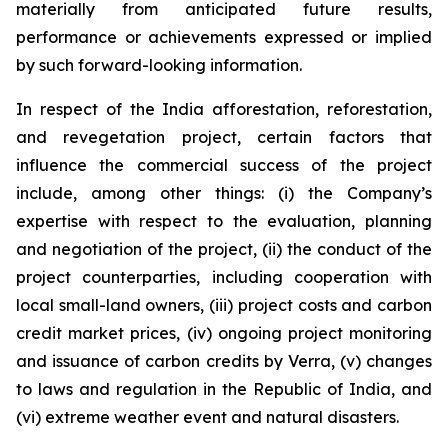
materially from anticipated future results,
performance or achievements expressed or implied
by such forward-looking information.
In respect of the India afforestation, reforestation,
and revegetation project, certain factors that
influence the commercial success of the project
include, among other things: (i) the Company’s
expertise with respect to the evaluation, planning
and negotiation of the project, (ii) the conduct of the
project counterparties, including cooperation with
local small-land owners, (iii) project costs and carbon
credit market prices, (iv) ongoing project monitoring
and issuance of carbon credits by Verra, (v) changes
to laws and regulation in the Republic of India, and
(vi) extreme weather event and natural disasters.