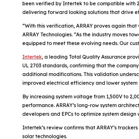
been verified by Intertek to be compatible with
delivering forward looking solutions that drive ef
“With this verification, ARRAY proves again that 
ARRAY Technologies. “As the industry moves towa
equipped to meet these evolving needs. Our cust
Intertek
, a leading Total Quality Assurance pro
UL 2703 standards, confirming that the company’
additional modifications. This validation undersc
improved electrical efficiency and lower system 
By increasing system voltage from 1,500V to 2,00
performance. ARRAY’s long-row system architectu
developers and EPCs to optimize system design w
Intertek’s review confirms that ARRAY’s trackers
solar technologies.