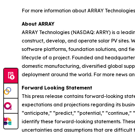
For more information about ARRAY Technologies an
About ARRAY
ARRAY Technologies (NASDAQ: ARRY) is a leading 
construct, develop, and operate solar PV sites. W
software platforms, foundation solutions, and fi
lifecycle of a project. Founded and headquartere
domestic manufacturing, diversified global suppl
deployment around the world. For more news and
Forward Looking Statement
This press release contains forward-looking stat
expectations and projections regarding its busine
“anticipate,” “predict,” “potential,” “continue,” 
identify these forward-looking statements. These
uncertainties and assumptions that are difficult 