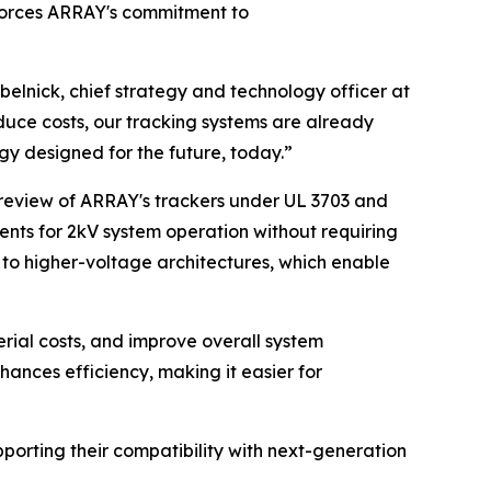
nforces ARRAY's commitment to
abelnick, chief strategy and technology officer at
duce costs, our tracking systems are already
y designed for the future, today.”
 review of ARRAY's trackers under UL 3703 and
nts for 2kV system operation without requiring
n to higher-voltage architectures, which enable
erial costs, and improve overall system
nces efficiency, making it easier for
porting their compatibility with next-generation