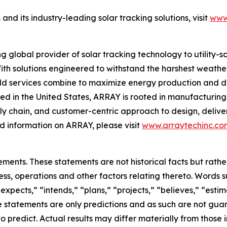
d its industry-leading solar tracking solutions, visit
www
global provider of solar tracking technology to utility-
ith solutions engineered to withstand the harshest weather
eld services combine to maximize energy production and de
d in the United States, ARRAY is rooted in manufacturing 
y chain, and customer-centric approach to design, deliver
 information on ARRAY, please visit
www.arraytechinc.co
ements. These statements are not historical facts but rat
ss, operations and other factors relating thereto. Words s
“expects,” “intends,” “plans,” “projects,” “believes,” “est
 statements are only predictions and as such are not guar
to predict. Actual results may differ materially from those 