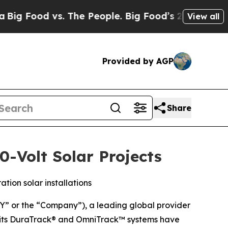
ood vs. The People. Big Food’s 239 Lawsuits Agai
View all
Provided by AGP
Share
-Volt Solar Projects
ion solar installations
 or the “Company”), a leading global provider
at its DuraTrack® and OmniTrack™ systems have