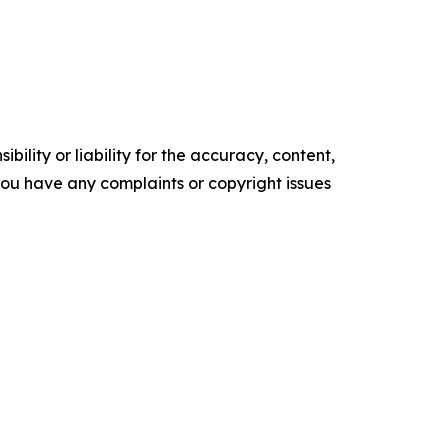
ility or liability for the accuracy, content,
f you have any complaints or copyright issues