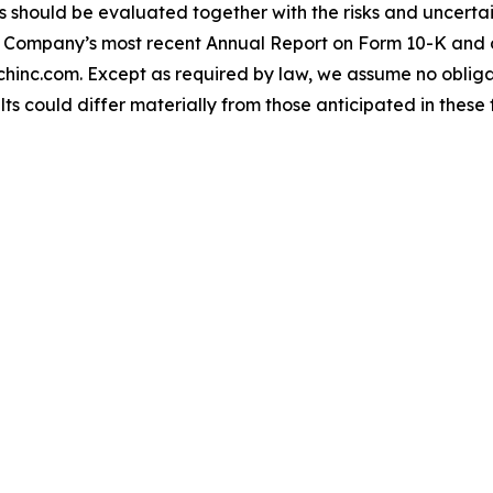
should be evaluated together with the risks and uncertain
the Company’s most recent Annual Report on Form 10-K and 
hinc.com. Except as required by law, we assume no oblig
lts could differ materially from those anticipated in thes