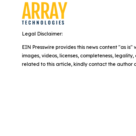
Legal Disclaimer:
EIN Presswire provides this news content "as is" 
images, videos, licenses, completeness, legality, o
related to this article, kindly contact the author