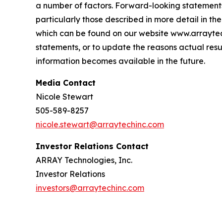
a number of factors. Forward-looking statements 
particularly those described in more detail in 
which can be found on our website www.arraytec
statements, or to update the reasons actual resu
information becomes available in the future.
Media Contact
Nicole Stewart
505-589-8257
nicole.stewart@arraytechinc.com
Investor Relations Contact
ARRAY Technologies, Inc.
Investor Relations
investors@arraytechinc.com