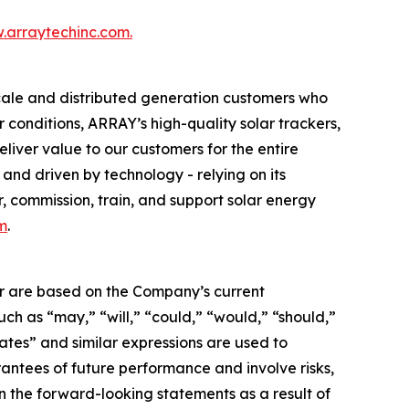
.arraytechinc.com.
scale and distributed generation customers who
 conditions, ARRAY’s high-quality solar trackers,
liver value to our customers for the entire
and driven by technology - relying on its
, commission, train, and support solar energy
m
.
her are based on the Company’s current
uch as “may,” “will,” “could,” “would,” “should,”
imates” and similar expressions are used to
antees of future performance and involve risks,
in the forward-looking statements as a result of