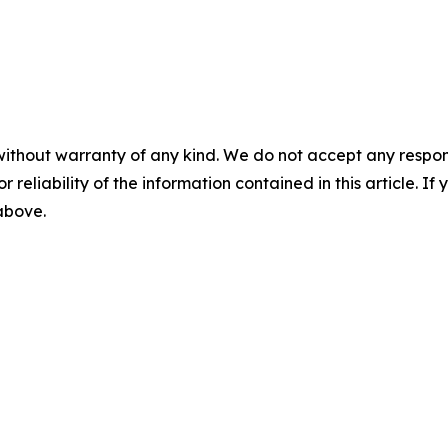
without warranty of any kind. We do not accept any responsib
r reliability of the information contained in this article. I
 above.