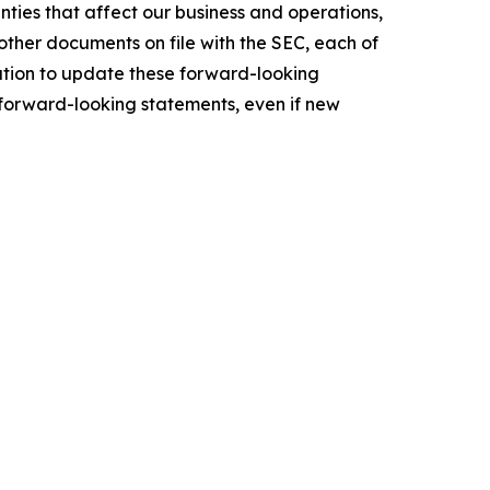
ties that affect our business and operations,
other documents on file with the SEC, each of
ation to update these forward-looking
e forward-looking statements, even if new