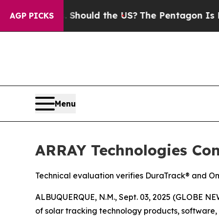
eir Kids. Should the US?
The Pentagon Is Posting
AGP PICKS
Menu
ARRAY Technologies Conf
Technical evaluation verifies DuraTrack® and Om
ALBUQUERQUE, N.M., Sept. 03, 2025 (GLOBE NEW
of solar tracking technology products, softwar