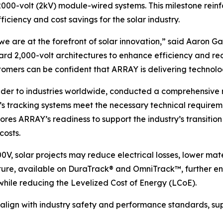
 2000-volt (2kV) module-wired systems. This milestone rei
ficiency and cost savings for the solar industry.
we are at the forefront of solar innovation,” said Aaron G
rd 2,000-volt architectures to enhance efficiency and re
omers can be confident that ARRAY is delivering technolog
vider to industries worldwide, conducted a comprehensive
s tracking systems meet the necessary technical requireme
ores ARRAY’s readiness to support the industry’s transitio
costs.
0V, solar projects may reduce electrical losses, lower mat
re, available on DuraTrack® and OmniTrack™, further enha
hile reducing the Levelized Cost of Energy (LCoE).
 align with industry safety and performance standards, sup