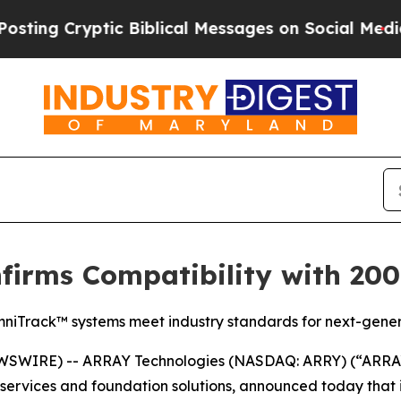
 Cryptic Biblical Messages on Social Media
Big F
irms Compatibility with 2000
niTrack™ systems meet industry standards for next-generat
SWIRE) -- ARRAY Technologies (NASDAQ: ARRY) (“ARRAY”
e, services and foundation solutions, announced today th