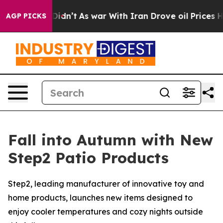
, it Didn’t
As war With Iran Drove oil Prices Higher
AGP PICKS
Fall into Autumn with New
Step2 Patio Products
Step2, leading manufacturer of innovative toy and
home products, launches new items designed to
enjoy cooler temperatures and cozy nights outside