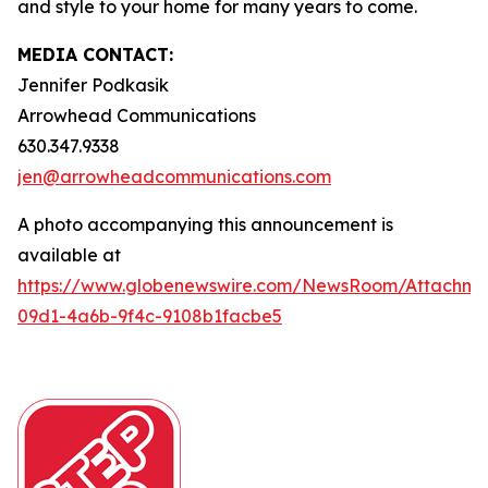
and style to your home for many years to come.
MEDIA CONTACT:
Jennifer Podkasik
Arrowhead Communications
630.347.9338
jen@arrowheadcommunications.com
A photo accompanying this announcement is
available at
https://www.globenewswire.com/NewsRoom/Attachm
09d1-4a6b-9f4c-9108b1facbe5