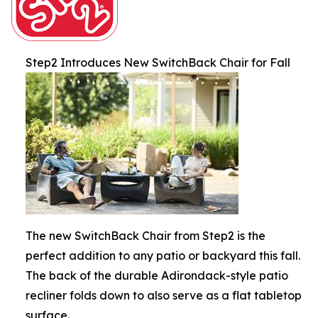
Step2 Introduces New SwitchBack Chair for Fall
The new SwitchBack Chair from Step2 is the
perfect addition to any patio or backyard this fall.
The back of the durable Adirondack-style patio
recliner folds down to also serve as a flat tabletop
surface.