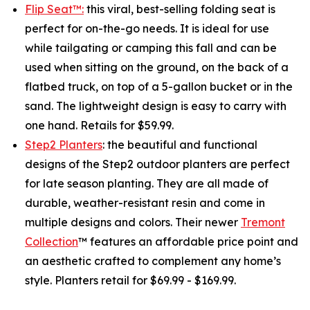
Flip Seat™:
this viral, best-selling folding seat is
perfect for on-the-go needs. It is ideal for use
while tailgating or camping this fall and can be
used when sitting on the ground, on the back of a
flatbed truck, on top of a 5-gallon bucket or in the
sand. The lightweight design is easy to carry with
one hand. Retails for $59.99.
Step2 Planters
: the beautiful and functional
designs of the Step2 outdoor planters are perfect
for late season planting. They are all made of
durable, weather-resistant resin and come in
multiple designs and colors. Their newer
Tremont
Collection
™ features an affordable price point and
an aesthetic crafted to complement any home’s
style. Planters retail for $69.99 - $169.99.