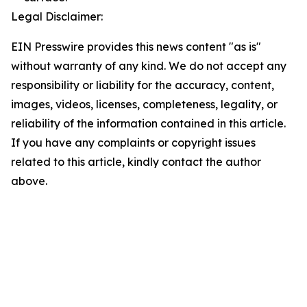
Legal Disclaimer:
EIN Presswire provides this news content "as is"
without warranty of any kind. We do not accept any
responsibility or liability for the accuracy, content,
images, videos, licenses, completeness, legality, or
reliability of the information contained in this article.
If you have any complaints or copyright issues
related to this article, kindly contact the author
above.