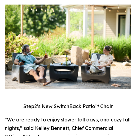
Step2’s New SwitchBack Patio™ Chair
"We are ready to enjoy slower fall days, and cozy fall
nights,” said Kelley Bennett, Chief Commercial