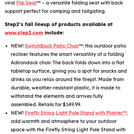
viral
Flip Seat
™ – a versatile folding seat with back
support perfect for camping and tailgating.
Step2’s fall lineup of products available at
www.step2.com
include:
NEW!
SwitchBack Patio Chair
™: this outdoor patio
recliner features the smart versatility of a folding
Adirondack chair. The back folds down into a flat
tabletop surface, giving you a spot for snacks and
drinks as you relax around the firepit. Made from
durable, weather-resistant plastic, it is made to
withstand the elements and arrives fully
assembled. Retails for $149.99.
NEW!
Firefly String Light Pole Stand with Planter™:
add warmth and atmosphere to your outdoor
space with the Firefly String Light Pole Stand with