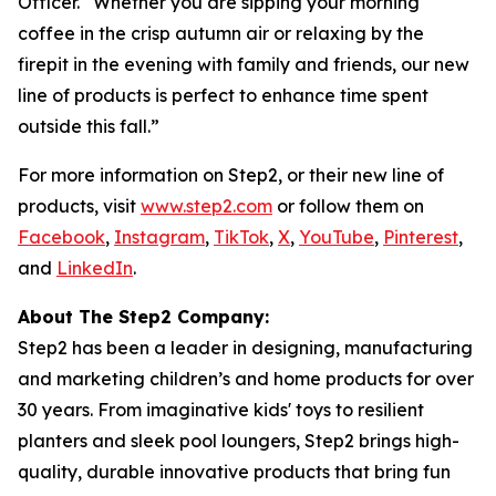
Officer. “Whether you are sipping your morning
coffee in the crisp autumn air or relaxing by the
firepit in the evening with family and friends, our new
line of products is perfect to enhance time spent
outside this fall.”
For more information on Step2, or their new line of
products, visit
www.step2.com
or follow them on
Facebook
,
Instagram
,
TikTok
,
X
,
YouTube
,
Pinterest
,
and
LinkedIn
.
About The Step2 Company:
Step2 has been a leader in designing, manufacturing
and marketing children’s and home products for over
30 years. From imaginative kids' toys to resilient
planters and sleek pool loungers, Step2 brings high-
quality, durable innovative products that bring fun