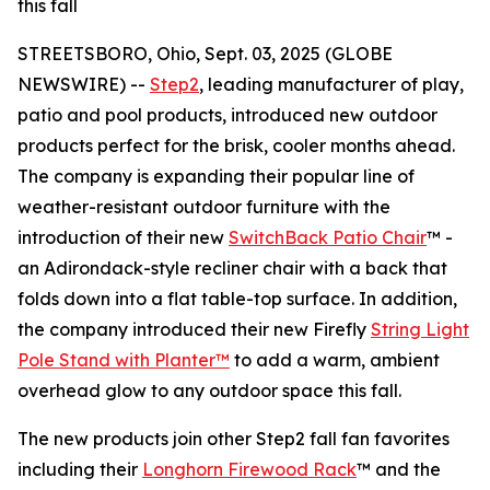
this fall
STREETSBORO, Ohio, Sept. 03, 2025 (GLOBE
NEWSWIRE) --
Step2
, leading manufacturer of play,
patio and pool products, introduced new outdoor
products perfect for the brisk, cooler months ahead.
The company is expanding their popular line of
weather-resistant outdoor furniture with the
introduction of their new
SwitchBack Patio Chair
™ -
an Adirondack-style recliner chair with a back that
folds down into a flat table-top surface. In addition,
the company introduced their new Firefly
String Light
Pole Stand with Planter™
to add a warm, ambient
overhead glow to any outdoor space this fall.
The new products join other Step2 fall fan favorites
including their
Longhorn Firewood Rack
™ and the