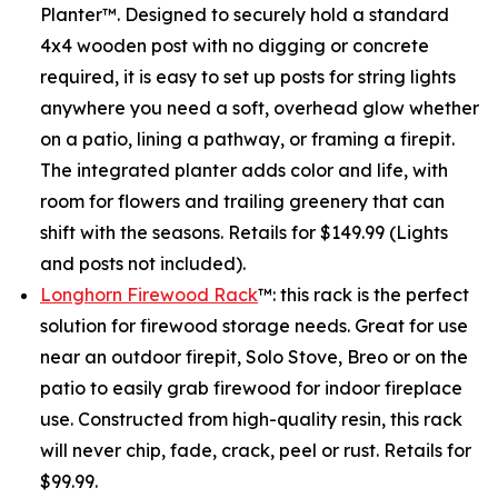
Planter™. Designed to securely hold a standard
4x4 wooden post with no digging or concrete
required, it is easy to set up posts for string lights
anywhere you need a soft, overhead glow whether
on a patio, lining a pathway, or framing a firepit.
The integrated planter adds color and life, with
room for flowers and trailing greenery that can
shift with the seasons. Retails for $149.99 (Lights
and posts not included).
Longhorn Firewood Rack
™: this rack is the perfect
solution for firewood storage needs. Great for use
near an outdoor firepit, Solo Stove, Breo or on the
patio to easily grab firewood for indoor fireplace
use. Constructed from high-quality resin, this rack
will never chip, fade, crack, peel or rust. Retails for
$99.99.