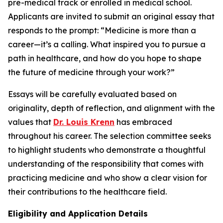
pre-medical track or enrolled in medical school.
Applicants are invited to submit an original essay that
responds to the prompt:
“Medicine is more than a
career—it’s a calling. What inspired you to pursue a
path in healthcare, and how do you hope to shape
the future of medicine through your work?”
Essays will be carefully evaluated based on
originality, depth of reflection, and alignment with the
values that
Dr. Louis Krenn
has embraced
throughout his career. The selection committee seeks
to highlight students who demonstrate a thoughtful
understanding of the responsibility that comes with
practicing medicine and who show a clear vision for
their contributions to the healthcare field.
Eligibility and Application Details