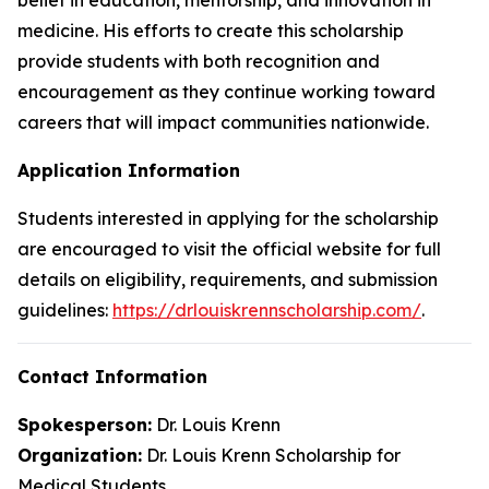
medicine. His efforts to create this scholarship
provide students with both recognition and
encouragement as they continue working toward
careers that will impact communities nationwide.
Application Information
Students interested in applying for the scholarship
are encouraged to visit the official website for full
details on eligibility, requirements, and submission
guidelines:
https://drlouiskrennscholarship.com/
.
Contact Information
Spokesperson:
Dr. Louis Krenn
Organization:
Dr. Louis Krenn Scholarship for
Medical Students