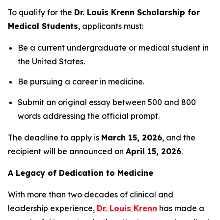
To qualify for the
Dr. Louis Krenn Scholarship for
Medical Students
, applicants must:
Be a current undergraduate or medical student in
the United States.
Be pursuing a career in medicine.
Submit an original essay between 500 and 800
words addressing the official prompt.
The deadline to apply is
March 15, 2026
, and the
recipient will be announced on
April 15, 2026
.
A Legacy of Dedication to Medicine
With more than two decades of clinical and
leadership experience,
Dr. Louis Krenn
has made a