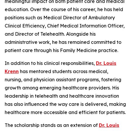
meaningful impact on both patient care and medical
education. Over the course of his career, he has held
positions such as Medical Director of Ambulatory
Clinical Efficiency, Chief Medical Information Officer,
and Director of Telehealth. Alongside his
administrative work, he has remained committed to
patient care through his Family Medicine practice.
In addition to his clinical responsibilities,
Dr. Louis
Krenn
has mentored students across medical,
nursing, and physician assistant programs, fostering
growth among emerging healthcare providers. His
leadership in telehealth and healthcare innovation
has also influenced the way care is delivered, making
healthcare more accessible and efficient for patients.
The scholarship stands as an extension of
Dr. Louis