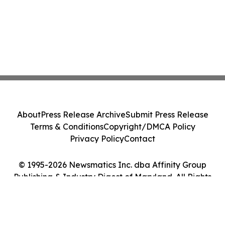
About
Press Release Archive
Submit Press Release
Terms & Conditions
Copyright/DMCA Policy
Privacy Policy
Contact
© 1995-2026 Newsmatics Inc. dba Affinity Group
Publishing & Industry Digest of Maryland. All Rights
Reserved.
Cookie Settings / Your Privacy Choices