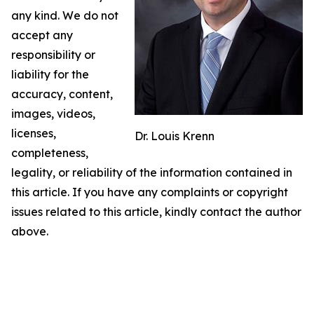
any kind. We do not
accept any
responsibility or
liability for the
accuracy, content,
images, videos,
licenses,
Dr. Louis Krenn
completeness,
legality, or reliability of the information contained in
this article. If you have any complaints or copyright
issues related to this article, kindly contact the author
above.