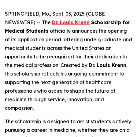
SPRINGFIELD, Mo., Sept. 03, 2025 (GLOBE
NEWSWIRE) -- The
Dr. Louis Krenn
Scholarship for
Medical Students
officially announces the opening
of its application period, offering undergraduate and
medical students across the United States an
opportunity to be recognized for their dedication to
the medical profession. Created by
Dr. Louis Krenn
,
this scholarship reflects his ongoing commitment to
supporting the next generation of healthcare
professionals who aspire to shape the future of
medicine through service, innovation, and
compassion.
The scholarship is designed to assist students actively
pursuing a career in medicine, whether they are on a