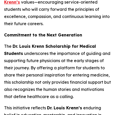
Krenn’s
values—encouraging service-oriented
students who will carry forward the principles of
excellence, compassion, and continuous learning into
their future careers.
Commitment to the Next Generation
The
Dr. Louis Krenn Scholarship for Medical
Students
underscores the importance of guiding and
supporting future physicians at the early stages of
their journey. By offering a platform for students to
share their personal inspiration for entering medicine,
this scholarship not only provides financial support but
also recognizes the human stories and motivations
that define healthcare as a calling.
This initiative reflects
Dr. Louis Krenn’s
enduring
belief in education, mentorship, and innovation in