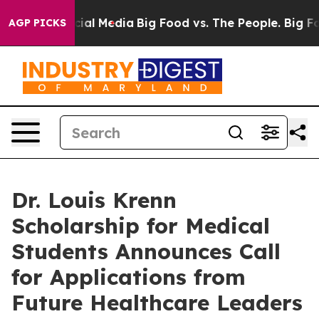
es on Social Media
Big Food vs. The People. Big Food’s
AGP PICKS
Dr. Louis Krenn
Scholarship for Medical
Students Announces Call
for Applications from
Future Healthcare Leaders