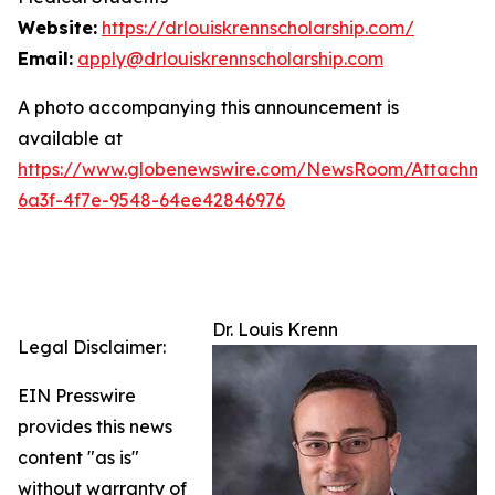
Website:
https://drlouiskrennscholarship.com/
Email:
apply@drlouiskrennscholarship.com
A photo accompanying this announcement is
available at
https://www.globenewswire.com/NewsRoom/Attachm
6a3f-4f7e-9548-64ee42846976
Dr. Louis Krenn
Legal Disclaimer:
EIN Presswire
provides this news
content "as is"
without warranty of