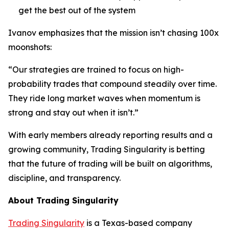
get the best out of the system
Ivanov emphasizes that the mission isn’t chasing 100x
moonshots:
“Our strategies are trained to focus on high-
probability trades that compound steadily over time.
They ride long market waves when momentum is
strong and stay out when it isn’t.”
With early members already reporting results and a
growing community, Trading Singularity is betting
that the future of trading will be built on algorithms,
discipline, and transparency.
About Trading Singularity
Trading Singularity
is a Texas-based company