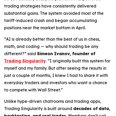
trading strategies have consistently delivered
substantial gains. The system avoided most of the
tariff-induced crash and began accumulating
positions near the market bottom in April.
“AI is already better than the best of us in chess,
math, and coding — why should trading be any
different?” said
Simeon Ivanov, founder of
Trading Singularity
. “I originally built this system for
myself and my family. But after seeing the results in
just a couple of months, I knew I had to share it with
everyday traders and investors who want a chance
to compete with Wall Street.”
Unlike hype-driven chatrooms and trading apps,
Trading Singularity is built around
decades of
data,
backtesting, and real trades
. Members don’t just