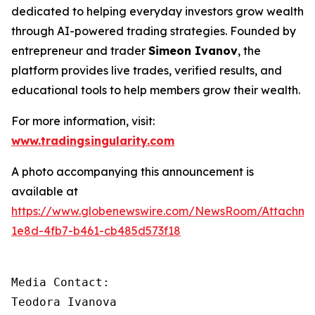
dedicated to helping everyday investors grow wealth
through AI-powered trading strategies. Founded by
entrepreneur and trader
Simeon Ivanov
, the
platform provides live trades, verified results, and
educational tools to help members grow their wealth.
For more information, visit:
www.tradingsingularity.com
A photo accompanying this announcement is
available at
https://www.globenewswire.com/NewsRoom/Attachm
1e8d-4fb7-b461-cb485d573f18
Media Contact:

Teodora Ivanova
