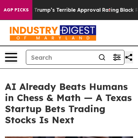
 Behind Trump’s Terrible Approval Rating
Black Reside
AGP PICKS
AI Already Beats Humans
in Chess & Math — A Texas
Startup Bets Trading
Stocks Is Next