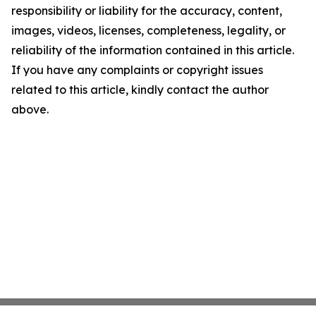
responsibility or liability for the accuracy, content,
images, videos, licenses, completeness, legality, or
reliability of the information contained in this article.
If you have any complaints or copyright issues
related to this article, kindly contact the author
above.