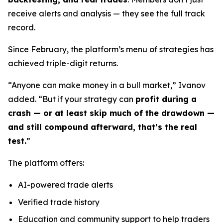
receive alerts and analysis — they see the full track
record.
Since February, the platform’s menu of strategies has
achieved triple-digit returns.
“Anyone can make money in a bull market,” Ivanov
added. “But if your strategy can
profit during a
crash — or at least skip much of the drawdown —
and still compound afterward, that’s the real
test.
”
The platform offers:
AI-powered trade alerts
Verified trade history
Education and community support to help traders