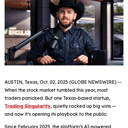
AUSTIN, Texas, Oct. 02, 2025 (GLOBE NEWSWIRE) --
When the stock market tumbled this year, most
traders panicked. But one Texas-based startup,
Trading Singularity
, quietly racked up big wins —
and now it’s opening its playbook to the public.
Since February 2025, the platform’s AI-powered