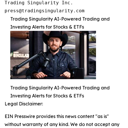
Trading Singularity Inc.

press@tradingsingularity.com
Trading Singularity AI-Powered Trading and
Investing Alerts for Stocks & ETFs
Trading Singularity AI-Powered Trading and
Investing Alerts for Stocks & ETFs
Legal Disclaimer:
EIN Presswire provides this news content "as is"
without warranty of any kind. We do not accept any