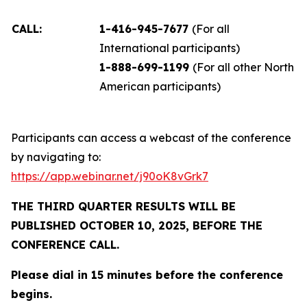
CALL:
1-416-945-7677
(For all
International participants)
1-888-699-1199
(For all other North
American participants)
Participants can access a webcast of the conference
by navigating to:
https://app.webinar.net/j90oK8vGrk7
THE THIRD QUARTER RESULTS WILL BE
PUBLISHED OCTOBER 10, 2025, BEFORE THE
CONFERENCE CALL.
Please dial in 15 minutes before the conference
begins.