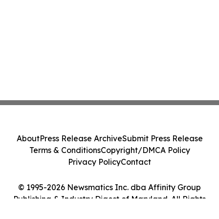
About
Press Release Archive
Submit Press Release
Terms & Conditions
Copyright/DMCA Policy
Privacy Policy
Contact
© 1995-2026 Newsmatics Inc. dba Affinity Group
Publishing & Industry Digest of Maryland. All Rights
Reserved.