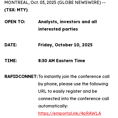
MONTREAL, Oct. 03, 2025 (GLOBE NEWSWIRE) --
(TSX: MTY)
OPEN TO
:
Analysts, investors and all
interested parties
DATE:
Friday, October 10, 2025
TIME:
8:30 AM Eastern Time
RAPIDCONNET:
To instantly join the conference call
by phone, please use the following
URL to easily register and be
connected into the conference call
automatically:
https://emportal.ink/4pRAWLA