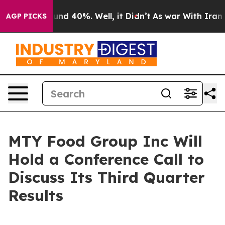
loor Around 40%. Well, it Didn’t
As war With Iran Dr
AGP PICKS
MTY Food Group Inc Will
Hold a Conference Call to
Discuss Its Third Quarter
Results