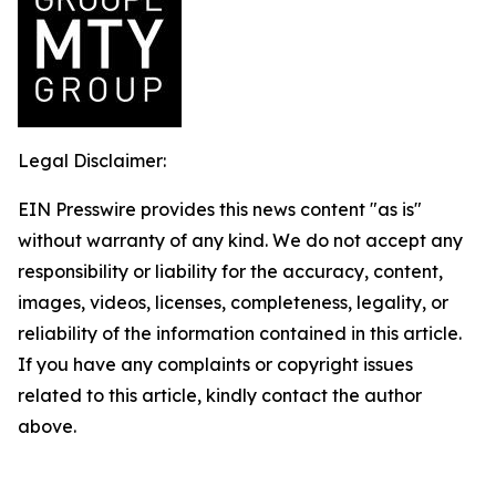
Legal Disclaimer:
EIN Presswire provides this news content "as is"
without warranty of any kind. We do not accept any
responsibility or liability for the accuracy, content,
images, videos, licenses, completeness, legality, or
reliability of the information contained in this article.
If you have any complaints or copyright issues
related to this article, kindly contact the author
above.