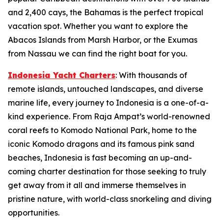
and 2,400 cays, the Bahamas is the perfect tropical
vacation spot. Whether you want to explore the
Abacos Islands from Marsh Harbor, or the Exumas
from Nassau we can find the right boat for you.
Indonesia Yacht Charters
: With thousands of
remote islands, untouched landscapes, and diverse
marine life, every journey to Indonesia is a one-of-a-
kind experience. From Raja Ampat’s world-renowned
coral reefs to Komodo National Park, home to the
iconic Komodo dragons and its famous pink sand
beaches, Indonesia is fast becoming an up-and-
coming charter destination for those seeking to truly
get away from it all and immerse themselves in
pristine nature, with world-class snorkeling and diving
opportunities.