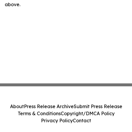
above.
About
Press Release Archive
Submit Press Release
Terms & Conditions
Copyright/DMCA Policy
Privacy Policy
Contact