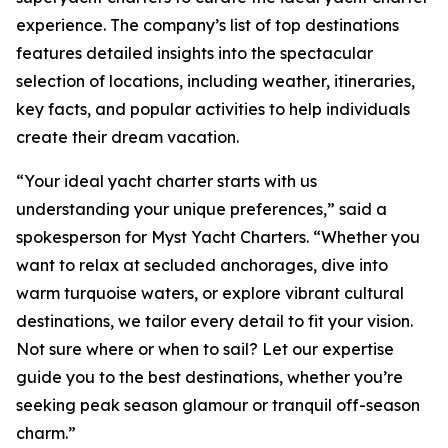
experience. The company’s list of top destinations
features detailed insights into the spectacular
selection of locations, including weather, itineraries,
key facts, and popular activities to help individuals
create their dream vacation.
“Your ideal yacht charter starts with us
understanding your unique preferences,” said a
spokesperson for Myst Yacht Charters. “Whether you
want to relax at secluded anchorages, dive into
warm turquoise waters, or explore vibrant cultural
destinations, we tailor every detail to fit your vision.
Not sure where or when to sail? Let our expertise
guide you to the best destinations, whether you’re
seeking peak season glamour or tranquil off-season
charm.”