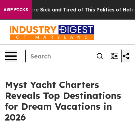
People Are Sick and Tired of This Politics of Hatred”
T
AGP PICKS
Myst Yacht Charters
Reveals Top Destinations
for Dream Vacations in
2026