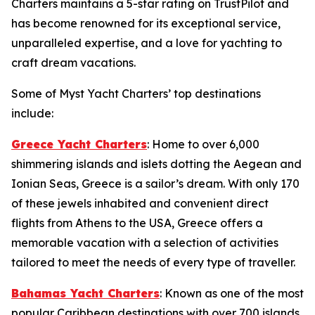
Charters maintains a 5-star rating on TrustPilot and
has become renowned for its exceptional service,
unparalleled expertise, and a love for yachting to
craft dream vacations.
Some of Myst Yacht Charters’ top destinations
include:
Greece Yacht Charters
: Home to over 6,000
shimmering islands and islets dotting the Aegean and
Ionian Seas, Greece is a sailor’s dream. With only 170
of these jewels inhabited and convenient direct
flights from Athens to the USA, Greece offers a
memorable vacation with a selection of activities
tailored to meet the needs of every type of traveller.
Bahamas Yacht Charters
: Known as one of the most
popular Caribbean destinations with over 700 islands