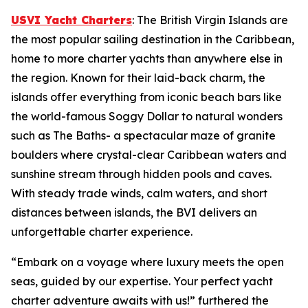
USVI Yacht Charters
: The British Virgin Islands are
the most popular sailing destination in the Caribbean,
home to more charter yachts than anywhere else in
the region. Known for their laid-back charm, the
islands offer everything from iconic beach bars like
the world-famous Soggy Dollar to natural wonders
such as The Baths- a spectacular maze of granite
boulders where crystal-clear Caribbean waters and
sunshine stream through hidden pools and caves.
With steady trade winds, calm waters, and short
distances between islands, the BVI delivers an
unforgettable charter experience.
“Embark on a voyage where luxury meets the open
seas, guided by our expertise. Your perfect yacht
charter adventure awaits with us!” furthered the