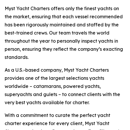
Myst Yacht Charters offers only the finest yachts on
the market, ensuring that each vessel recommended
has been rigorously maintained and staffed by the
best-trained crews. Our team travels the world
throughout the year to personally inspect yachts in
person, ensuring they reflect the company’s exacting
standards.
As a U.S.-based company, Myst Yacht Charters
provides one of the largest selections yachts
worldwide – catamarans, powered yachts,
superyachts and gulets – to connect clients with the
very best yachts available for charter.
With a commitment to curate the perfect yacht
charter experience for every client, Myst Yacht