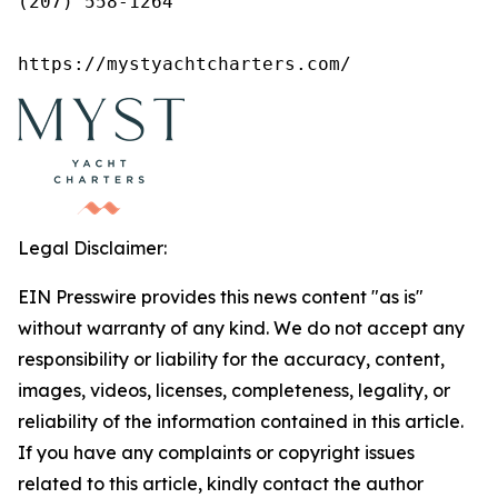
(207) 558-1264

https://mystyachtcharters.com/
Legal Disclaimer:
EIN Presswire provides this news content "as is"
without warranty of any kind. We do not accept any
responsibility or liability for the accuracy, content,
images, videos, licenses, completeness, legality, or
reliability of the information contained in this article.
If you have any complaints or copyright issues
related to this article, kindly contact the author