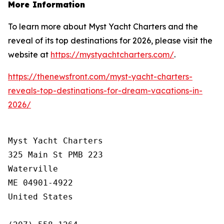
More Information
To learn more about Myst Yacht Charters and the
reveal of its top destinations for 2026, please visit the
website at
https://mystyachtcharters.com/
.
https://thenewsfront.com/myst-yacht-charters-
reveals-top-destinations-for-dream-vacations-in-
2026/
Myst Yacht Charters

325 Main St PMB 223

Waterville

ME 04901-4922

United States
