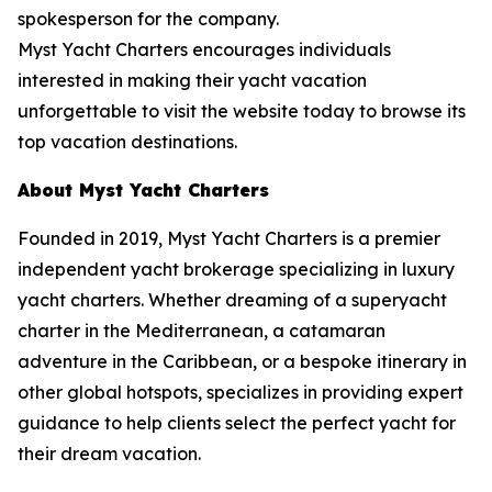
spokesperson for the company.
Myst Yacht Charters encourages individuals
interested in making their yacht vacation
unforgettable to visit the website today to browse its
top vacation destinations.
About Myst Yacht Charters
Founded in 2019, Myst Yacht Charters is a premier
independent yacht brokerage specializing in luxury
yacht charters. Whether dreaming of a superyacht
charter in the Mediterranean, a catamaran
adventure in the Caribbean, or a bespoke itinerary in
other global hotspots, specializes in providing expert
guidance to help clients select the perfect yacht for
their dream vacation.