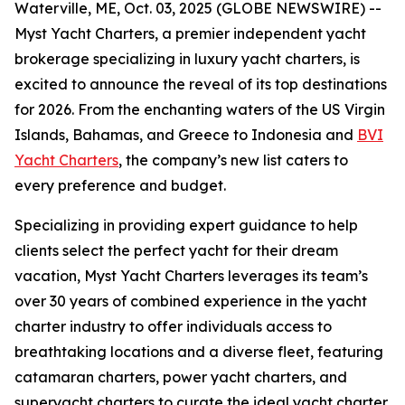
Waterville, ME, Oct. 03, 2025 (GLOBE NEWSWIRE) --
Myst Yacht Charters, a premier independent yacht
brokerage specializing in luxury yacht charters, is
excited to announce the reveal of its top destinations
for 2026. From the enchanting waters of the US Virgin
Islands, Bahamas, and Greece to Indonesia and
BVI
Yacht Charters
, the company’s new list caters to
every preference and budget.
Specializing in providing expert guidance to help
clients select the perfect yacht for their dream
vacation, Myst Yacht Charters leverages its team’s
over 30 years of combined experience in the yacht
charter industry to offer individuals access to
breathtaking locations and a diverse fleet, featuring
catamaran charters, power yacht charters, and
superyacht charters to curate the ideal yacht charter