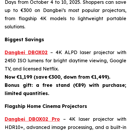
Days from October 4 to 10, 2025. Shoppers can save
up to €300 on Dangbei’s most popular projectors,
from flagship 4K models to lightweight portable
solutions.
Biggest Savings
Dangbei DBOX02
– 4K ALPD laser projector with
2450 ISO lumens for bright daytime viewing, Google
TV, and licensed Netflix.
Now €1,199 (save
€300, down from €1,499).
Bonus gift: a free stand (€89) with purchase;
limited quantities.
Flagship Home Cinema Projectors
Dangbei DBOX02 Pro
– 4K laser projector with
HDR10+, advanced image processing, and a built-in