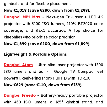
gimbal stand for flexible placement.
Now €1,019 (save
€280, down from €1,299).
Dangbei MP1 Max
– Next-gen Tri-Laser + LED 4K
projector with 3100 ISO lumens, 110% BT.2020 color
coverage, and ΔE<1 accuracy. A top choice for
cinephiles who prioritize color precision.
Now €1,699 (save
€200, down from €1,899).
Lightweight & Portable Options
Dangbei Atom
– Ultra-slim laser projector with 1200
ISO lumens and built-in Google TV. Compact yet
powerful, delivering sharp Full HD with HDR10.
Now €629 (save
€110, down from €739).
Dangbei Freedo
– Battery-ready portable projector
with 450 ISO lumens, a 165° gimbal stand, and