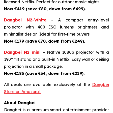
licensed Netflix. Perfect for outdoor movie nights.
Now €419 (save
€80, down from €499).
Dangbei N2-White
– A compact entry-level
projector with 400 ISO lumens brightness and
minimalist design. Ideal for first-time buyers.
Now €179 (save
€70, down from €249).
Dangbei N2 mini
– Native 1080p projector with a
190° tilt stand and built-in Netflix. Easy wall or ceiling
projection in a small package.
Now €185 (save
€34, down from €219).
All deals are available exclusively at the
Dangbei
Store on Amazon.it
.
About Dangbei
Dangbei is a premium smart entertainment provider