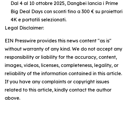
Dal 4 al 10 ottobre 2025, Dangbei lancia i Prime
Big Deal Days con sconti fino a 300 € su proiettori
4K e portatili selezionati.
Legal Disclaimer:
EIN Presswire provides this news content "as is"
without warranty of any kind. We do not accept any
responsibility or liability for the accuracy, content,
images, videos, licenses, completeness, legality, or
reliability of the information contained in this article.
If you have any complaints or copyright issues
related to this article, kindly contact the author
above.