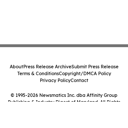
About
Press Release Archive
Submit Press Release
Terms & Conditions
Copyright/DMCA Policy
Privacy Policy
Contact
© 1995-2026 Newsmatics Inc. dba Affinity Group
Publishing & Industry Digest of Maryland. All Rights
Reserved.
Cookie Settings / Your Privacy Choices