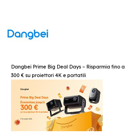
Dangbei Prime Big Deal Days – Risparmia fino a
300 € su proiettori 4K e portatili