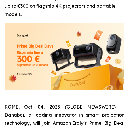
up to €300 on flagship 4K projectors and portable
models.
ROME, Oct. 04, 2025 (GLOBE NEWSWIRE) --
Dangbei, a leading innovator in smart projection
technology, will join Amazon Italy’s Prime Big Deal