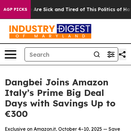
 “People Are Sick and Tired of This Politics of Hatred”
AGP PICKS
Dangbei Joins Amazon
Italy’s Prime Big Deal
Days with Savings Up to
€300
Exclusive on Amazon.it, October 4–10, 2025 — Save