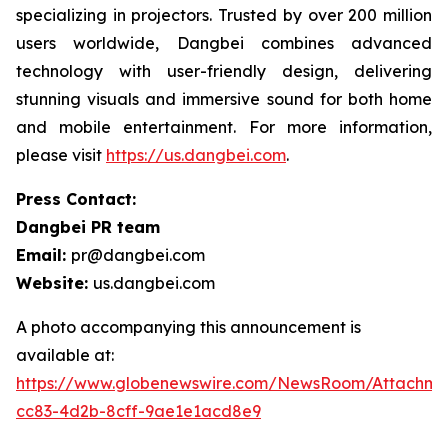
specializing in projectors. Trusted by over 200 million
users worldwide, Dangbei combines advanced
technology with user-friendly design, delivering
stunning visuals and immersive sound for both home
and mobile entertainment. For more information,
please visit
https://us.dangbei.com
.
Press Contact:
Dangbei PR team
Email:
pr@dangbei.com
Website:
us.dangbei.com
A photo accompanying this announcement is
available at:
https://www.globenewswire.com/NewsRoom/Attachme
cc83-4d2b-8cff-9ae1e1acd8e9