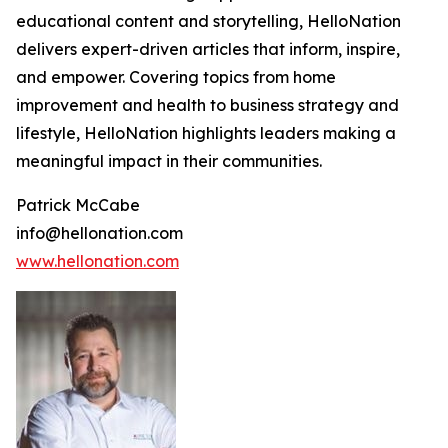
educational content and storytelling, HelloNation
delivers expert-driven articles that inform, inspire,
and empower. Covering topics from home
improvement and health to business strategy and
lifestyle, HelloNation highlights leaders making a
meaningful impact in their communities.
Patrick McCabe
info@hellonation.com
www.hellonation.com