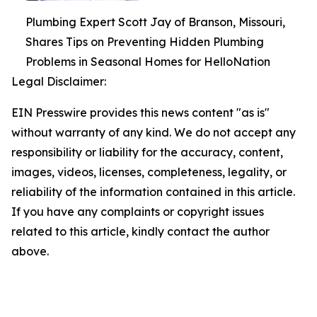
Plumbing Expert Scott Jay of Branson, Missouri,
Shares Tips on Preventing Hidden Plumbing
Problems in Seasonal Homes for HelloNation
Legal Disclaimer:
EIN Presswire provides this news content "as is"
without warranty of any kind. We do not accept any
responsibility or liability for the accuracy, content,
images, videos, licenses, completeness, legality, or
reliability of the information contained in this article.
If you have any complaints or copyright issues
related to this article, kindly contact the author
above.