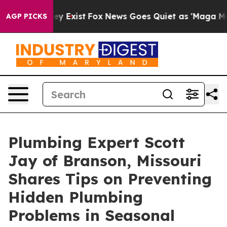
oof They Exist
Fox News Goes Quiet as 'Maga Media Pip
AGP PICKS
Plumbing Expert Scott
Jay of Branson, Missouri
Shares Tips on Preventing
Hidden Plumbing
Problems in Seasonal