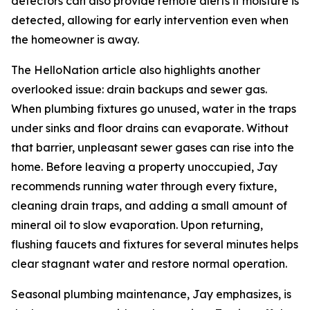
detectors can also provide remote alerts if moisture is
detected, allowing for early intervention even when
the homeowner is away.
The HelloNation article also highlights another
overlooked issue: drain backups and sewer gas.
When plumbing fixtures go unused, water in the traps
under sinks and floor drains can evaporate. Without
that barrier, unpleasant sewer gases can rise into the
home. Before leaving a property unoccupied, Jay
recommends running water through every fixture,
cleaning drain traps, and adding a small amount of
mineral oil to slow evaporation. Upon returning,
flushing faucets and fixtures for several minutes helps
clear stagnant water and restore normal operation.
Seasonal plumbing maintenance, Jay emphasizes, is