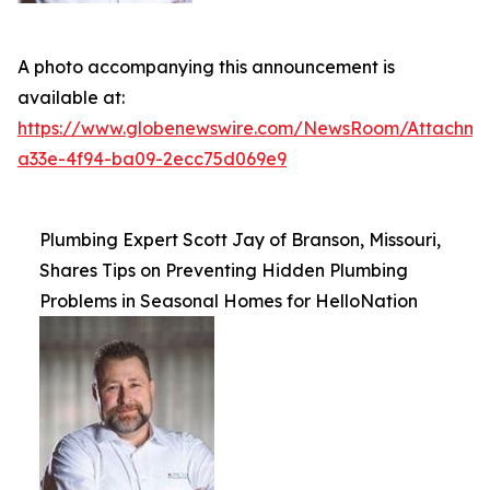
A photo accompanying this announcement is
available at:
https://www.globenewswire.com/NewsRoom/Attachme
a33e-4f94-ba09-2ecc75d069e9
Plumbing Expert Scott Jay of Branson, Missouri,
Shares Tips on Preventing Hidden Plumbing
Problems in Seasonal Homes for HelloNation