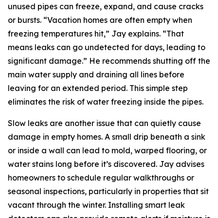
unused pipes can freeze, expand, and cause cracks
or bursts. “Vacation homes are often empty when
freezing temperatures hit,” Jay explains. “That
means leaks can go undetected for days, leading to
significant damage.” He recommends shutting off the
main water supply and draining all lines before
leaving for an extended period. This simple step
eliminates the risk of water freezing inside the pipes.
Slow leaks are another issue that can quietly cause
damage in empty homes. A small drip beneath a sink
or inside a wall can lead to mold, warped flooring, or
water stains long before it’s discovered. Jay advises
homeowners to schedule regular walkthroughs or
seasonal inspections, particularly in properties that sit
vacant through the winter. Installing smart leak