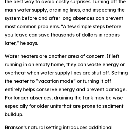
the best way to avoid costly surprises. Turning off the
main water supply, draining lines, and inspecting the
system before and after long absences can prevent
most common problems. “A few simple steps before
you leave can save thousands of dollars in repairs
later,” he says.
Water heaters are another area of concern. If left
running in an empty home, they can waste energy or
overheat when water supply lines are shut off. Setting
the heater to “vacation mode” or turning it off
entirely helps conserve energy and prevent damage.
For longer absences, draining the tank may be wise—
especially for older units that are prone to sediment
buildup.
Branson’s natural setting introduces additional