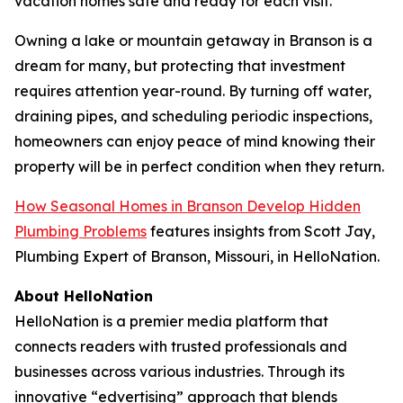
vacation homes safe and ready for each visit.
Owning a lake or mountain getaway in Branson is a
dream for many, but protecting that investment
requires attention year-round. By turning off water,
draining pipes, and scheduling periodic inspections,
homeowners can enjoy peace of mind knowing their
property will be in perfect condition when they return.
How Seasonal Homes in Branson Develop Hidden
Plumbing Problems
features insights from Scott Jay,
Plumbing Expert of Branson, Missouri, in HelloNation.
About HelloNation
HelloNation is a premier media platform that
connects readers with trusted professionals and
businesses across various industries. Through its
innovative “edvertising” approach that blends