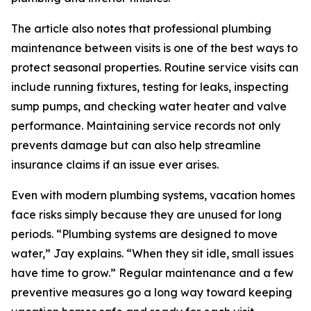
The article also notes that professional plumbing
maintenance between visits is one of the best ways to
protect seasonal properties. Routine service visits can
include running fixtures, testing for leaks, inspecting
sump pumps, and checking water heater and valve
performance. Maintaining service records not only
prevents damage but can also help streamline
insurance claims if an issue ever arises.
Even with modern plumbing systems, vacation homes
face risks simply because they are unused for long
periods. “Plumbing systems are designed to move
water,” Jay explains. “When they sit idle, small issues
have time to grow.” Regular maintenance and a few
preventive measures go a long way toward keeping