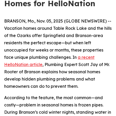
Homes for HelloNation
BRANSON, Mo., Nov. 05, 2025 (GLOBE NEWSWIRE) --
Vacation homes around Table Rock Lake and the hills
of the Ozarks offer Springfield and Branson-area
residents the perfect escape—but when left
unoccupied for weeks or months, these properties
face unique plumbing challenges. In
a recent
HelloNation article
, Plumbing Expert Scott Jay of Mr.
Rooter of Branson explains how seasonal homes
develop hidden plumbing problems and what
homeowners can do to prevent them.
According to the feature, the most common—and
costly—problem in seasonal homes is frozen pipes.
During Branson’s cold winter nights, standing water in