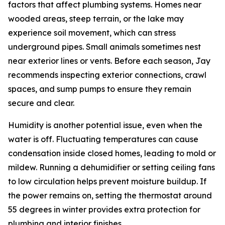
factors that affect plumbing systems. Homes near
wooded areas, steep terrain, or the lake may
experience soil movement, which can stress
underground pipes. Small animals sometimes nest
near exterior lines or vents. Before each season, Jay
recommends inspecting exterior connections, crawl
spaces, and sump pumps to ensure they remain
secure and clear.
Humidity is another potential issue, even when the
water is off. Fluctuating temperatures can cause
condensation inside closed homes, leading to mold or
mildew. Running a dehumidifier or setting ceiling fans
to low circulation helps prevent moisture buildup. If
the power remains on, setting the thermostat around
55 degrees in winter provides extra protection for
plumbing and interior finishes.