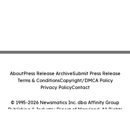
About
Press Release Archive
Submit Press Release
Terms & Conditions
Copyright/DMCA Policy
Privacy Policy
Contact
© 1995-2026 Newsmatics Inc. dba Affinity Group
Publishing & Industry Digest of Maryland. All Rights
Reserved.
Cookie Settings / Your Privacy Choices