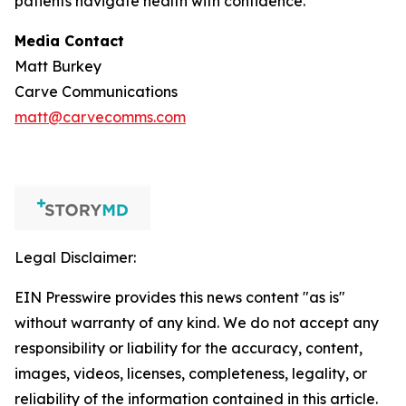
patients navigate health with confidence.
Media Contact
Matt Burkey
Carve Communications
matt@carvecomms.com
Legal Disclaimer:
EIN Presswire provides this news content "as is"
without warranty of any kind. We do not accept any
responsibility or liability for the accuracy, content,
images, videos, licenses, completeness, legality, or
reliability of the information contained in this article.