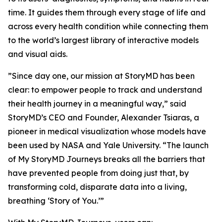
time. It guides them through every stage of life and
across every health condition while connecting them
to the world’s largest library of interactive models
and visual aids.
”Since day one, our mission at StoryMD has been
clear: to empower people to track and understand
their health journey in a meaningful way,” said
StoryMD’s CEO and Founder, Alexander Tsiaras, a
pioneer in medical visualization whose models have
been used by NASA and Yale University. “The launch
of My StoryMD Journeys breaks all the barriers that
have prevented people from doing just that, by
transforming cold, disparate data into a living,
breathing ‘Story of You.’”