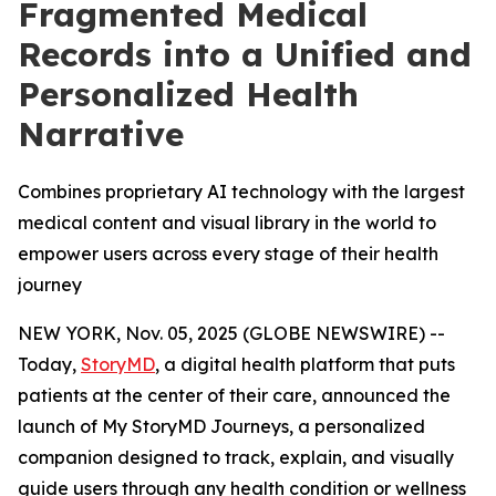
Fragmented Medical
Records into a Unified and
Personalized Health
Narrative
Combines proprietary AI technology with the largest
medical content and visual library in the world to
empower users across every stage of their health
journey
NEW YORK, Nov. 05, 2025 (GLOBE NEWSWIRE) --
Today,
StoryMD
, a digital health platform that puts
patients at the center of their care, announced the
launch of My StoryMD Journeys, a personalized
companion designed to track, explain, and visually
guide users through any health condition or wellness