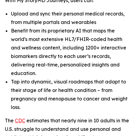
With My StoryMD Journeys, users can:
Upload and sync their personal medical records,
from multiple portals and wearables
Benefit from its proprietary AI that maps the
world's most extensive HL7/FHIR-coded health
and wellness content, including 1200+ interactive
biomarkers directly to each user’s records,
delivering real-time, personalized insights and
education.
Tap into dynamic, visual roadmaps that adapt to
their stage of life or health condition – from
pregnancy and menopause to cancer and weight
loss.
​​The
CDC
estimates that nearly nine in 10 adults in the
U.S. struggle to understand and use personal and