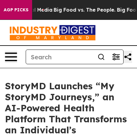
 on Social Media
Big Food vs. The People. Big Food’s 2
AGP PICKS
StoryMD Launches “My
StoryMD Journeys,” an
AI-Powered Health
Platform That Transforms
an Individual’s