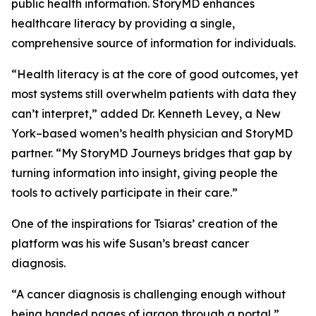
public health information. StoryMD enhances
healthcare literacy by providing a single,
comprehensive source of information for individuals.
“Health literacy is at the core of good outcomes, yet
most systems still overwhelm patients with data they
can’t interpret,” added Dr. Kenneth Levey, a New
York–based women’s health physician and StoryMD
partner. “My StoryMD Journeys bridges that gap by
turning information into insight, giving people the
tools to actively participate in their care.”
One of the inspirations for Tsiaras’ creation of the
platform was his wife Susan’s breast cancer
diagnosis.
“A cancer diagnosis is challenging enough without
being handed pages of jargon through a portal,”