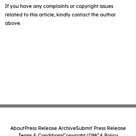
If you have any complaints or copyright issues
related to this article, kindly contact the author
above.
About
Press Release Archive
Submit Press Release
Terms & Conditions
Copyright/DMCA Policy