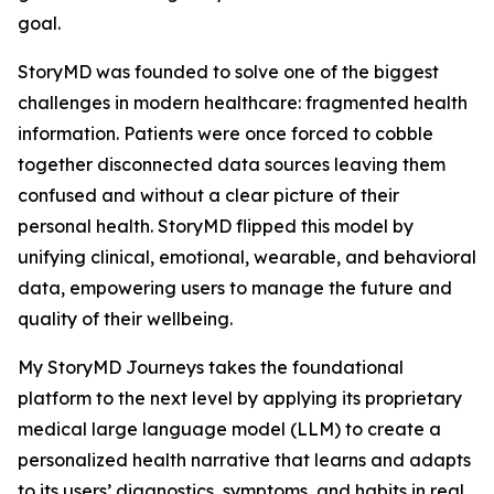
goal.
StoryMD was founded to solve one of the biggest
challenges in modern healthcare: fragmented health
information. Patients were once forced to cobble
together disconnected data sources leaving them
confused and without a clear picture of their
personal health. StoryMD flipped this model by
unifying clinical, emotional, wearable, and behavioral
data, empowering users to manage the future and
quality of their wellbeing.
My StoryMD Journeys takes the foundational
platform to the next level by applying its proprietary
medical large language model (LLM) to create a
personalized health narrative that learns and adapts
to its users’ diagnostics, symptoms, and habits in real