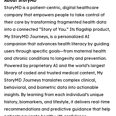
About StoryMD
StoryMD is a patient-centric, digital healthcare
company that empowers people to take control of
their care by transforming fragmented health data
into a connected “Story of You.” Its flagship product,
My StoryMD Journeys, is a personalized AI
companion that advances health literacy by guiding
users through specific goals—from maternal health
and chronic conditions to longevity and prevention.
Powered by proprietary AI and the world’s largest
library of coded and trusted medical content, My
StoryMD Journeys translates complex clinical,
behavioral, and biometric data into actionable
insights. By learning from each individual’s unique
history, biomarkers, and lifestyle, it delivers real-time
recommendations and predictive guidance that help