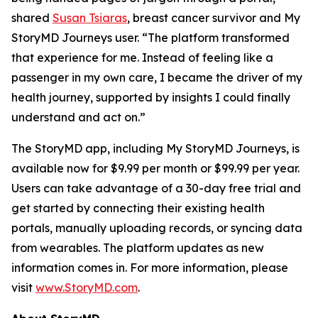
shared
Susan Tsiaras
, breast cancer survivor and My
StoryMD Journeys user. “The platform transformed
that experience for me. Instead of feeling like a
passenger in my own care, I became the driver of my
health journey, supported by insights I could finally
understand and act on.”
The StoryMD app, including My StoryMD Journeys, is
available now for $9.99 per month or $99.99 per year.
Users can take advantage of a 30-day free trial and
get started by connecting their existing health
portals, manually uploading records, or syncing data
from wearables. The platform updates as new
information comes in. For more information, please
visit
www.StoryMD.com
.