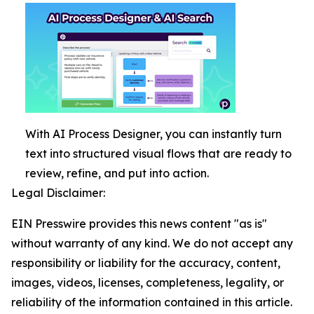
With AI Process Designer, you can instantly turn
text into structured visual flows that are ready to
review, refine, and put into action.
Legal Disclaimer:
EIN Presswire provides this news content "as is"
without warranty of any kind. We do not accept any
responsibility or liability for the accuracy, content,
images, videos, licenses, completeness, legality, or
reliability of the information contained in this article.