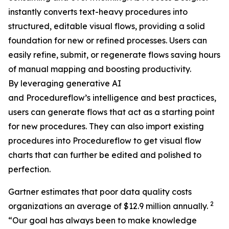
instantly converts text-heavy procedures into
structured, editable visual flows, providing a solid
foundation for new or refined processes. Users can
easily refine, submit, or regenerate flows saving hours
of manual mapping and boosting productivity.
By leveraging generative AI
and Procedureflow’s intelligence and best practices,
users can generate flows that act as a starting point
for new procedures. They can also import existing
procedures into Procedureflow to get visual flow
charts that can further be edited and polished to
perfection.
Gartner estimates that poor data quality costs
2
organizations an average of $12.9 million annually.
“
Our goal has always been to make knowledge