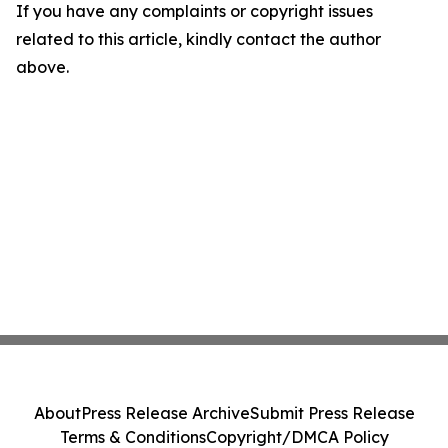
If you have any complaints or copyright issues
related to this article, kindly contact the author
above.
About
Press Release Archive
Submit Press Release
Terms & Conditions
Copyright/DMCA Policy