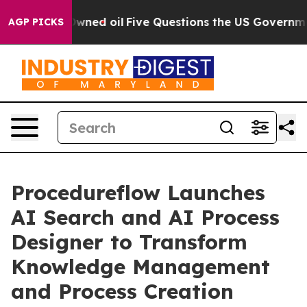
ublicly Owned oil
Five Questions the US Government S
AGP PICKS
Procedureflow Launches
AI Search and AI Process
Designer to Transform
Knowledge Management
and Process Creation