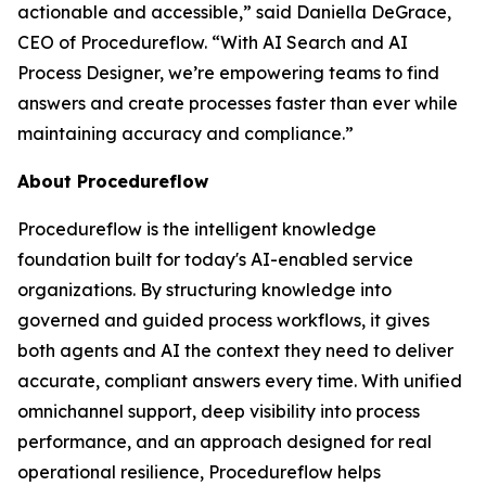
actionable and accessible
,” said Daniella DeGrace,
CEO of Procedureflow. “
With AI Search and AI
Process Designer, we’re empowering teams to find
answers and create processes faster than ever while
maintaining accuracy and compliance
.”
About Procedureflow
Procedureflow is the intelligent knowledge
foundation built for today's AI-enabled service
organizations. By structuring knowledge into
governed and guided process workflows, it gives
both agents and AI the context they need to deliver
accurate, compliant answers every time. With unified
omnichannel support, deep visibility into process
performance, and an approach designed for real
operational resilience, Procedureflow helps