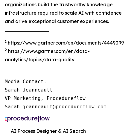
organizations build the trustworthy knowledge
infrastructure required to scale AI with confidence
and drive exceptional customer experiences.
‾‾‾‾‾‾‾‾‾‾‾‾‾‾‾‾‾‾‾‾‾‾‾‾‾‾‾‾‾‾‾‾‾‾‾‾‾
1
https://www.gartner.com/en/documents/4449099
2
https://www.gartner.com/en/data-
analytics/topics/data-quality
Media Contact:

Sarah Jeanneault

VP Marketing, Procedureflow

Sarah.jeanneault@procedureflow.com
AI Process Designer & AI Search