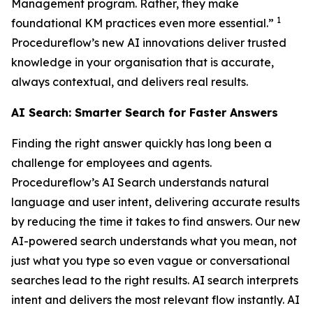
Management program. Rather, they make
1
foundational KM practices even more essential.”
Procedureflow’s new AI innovations deliver trusted
knowledge in your organisation that is accurate,
always contextual, and delivers real results.
AI Search: Smarter Search for Faster Answers
Finding the right answer quickly has long been a
challenge for employees and agents.
Procedureflow’s AI Search understands natural
language and user intent, delivering accurate results
by reducing the time it takes to find answers. Our new
AI-powered search understands what you mean, not
just what you type so even vague or conversational
searches lead to the right results. AI search interprets
intent and delivers the most relevant flow instantly. AI