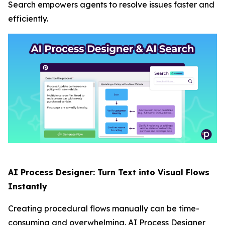
Search empowers agents to resolve issues faster and
efficiently.
AI Process Designer: Turn Text into Visual Flows
Instantly
Creating procedural flows manually can be time-
consuming and overwhelming. AI Process Designer