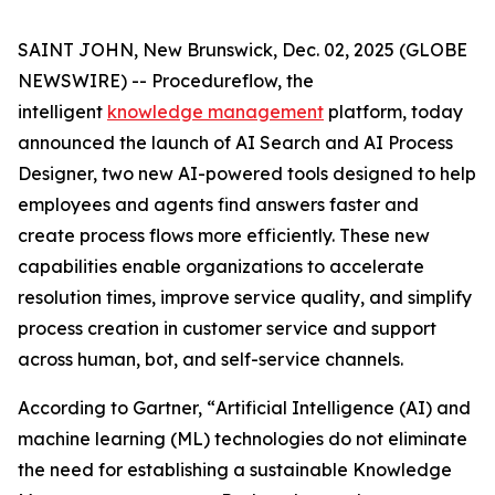
SAINT JOHN, New Brunswick, Dec. 02, 2025 (GLOBE
NEWSWIRE) -- Procedureflow, the
intelligent
knowledge management
platform, today
announced the launch of AI Search and AI Process
Designer, two new AI-powered tools designed to help
employees and agents find answers faster and
create process flows more efficiently. These new
capabilities enable organizations to accelerate
resolution times, improve service quality, and simplify
process creation in customer service and support
across human, bot, and self-service channels.
According to Gartner, “
Artificial Intelligence (AI) and
machine learning (ML) technologies do not eliminate
the need for establishing a sustainable Knowledge