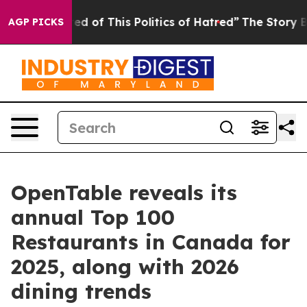
ired of This Politics of Hatred”
The Story Behind Trum
AGP PICKS
OpenTable reveals its
annual Top 100
Restaurants in Canada for
2025, along with 2026
dining trends