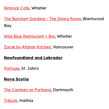
Rimrock Cafe
, Whistler
The Butchart Gardens - The Dining Room
, Brentwood
Bay
Wild Blue Restaurant + Bar
, Whistler
Zarak by Afghan Kitchen
, Vancouver
Newfoundland and Labrador
Portage
, St. John's
Nova Scotia
The Canteen on Portland
, Dartmouth
Tribute
, Halifax