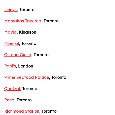
Linny's
, Toronto
Mamakas Taverna
, Toronto
Mayla
, Kingston
Mineral
, Toronto
Osteria Giulia
, Toronto
Papi’s
, London
Prime Seafood Palace
, Toronto
Quetzal
, Toronto
Rasa
, Toronto
Richmond Station
, Toronto