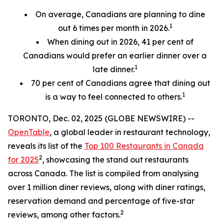
On average, Canadians are planning to dine
1
out 6 times per month in 2026.
When dining out in 2026, 41 per cent of
Canadians would prefer an earlier
dinner over a
1
late dinner.
70
per cent
of Canadians agree that dining out
1
is a way to feel connected to others.
TORONTO, Dec. 02, 2025 (GLOBE NEWSWIRE) --
OpenTable
, a global leader in restaurant technology,
reveals its list of the
Top 100 Restaurants in Canada
2
for 2025
, showcasing the stand out restaurants
across Canada. The list is compiled from analysing
over 1 million diner reviews, along with diner ratings,
reservation demand and percentage of five-star
2
reviews, among other factors.