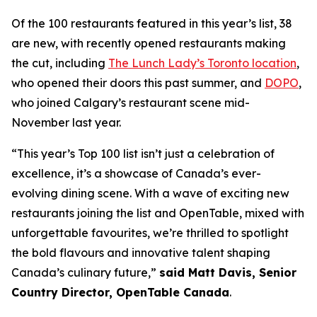
Of the 100 restaurants featured in this year’s list, 38
are new, with recently opened restaurants making
the cut, including
The Lunch Lady’s Toronto location
,
who opened their doors this past summer, and
DOPO
,
who joined Calgary’s restaurant scene mid-
November last year.
“This year’s Top 100 list isn’t just a celebration of
excellence, it’s a showcase of Canada’s ever-
evolving dining scene. With a wave of exciting new
restaurants joining the list and OpenTable, mixed with
unforgettable favourites, we’re thrilled to spotlight
the bold flavours and innovative talent shaping
Canada’s culinary future,”
said Matt Davis, Senior
Country Director, OpenTable Canada
.