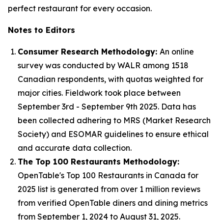
perfect restaurant for every occasion.
Notes to Editors
Consumer Research Methodology:
An online
survey was conducted by WALR among 1518
Canadian respondents, with quotas weighted for
major cities. Fieldwork took place between
September 3rd - September 9th 2025. Data has
been collected adhering to MRS (Market Research
Society) and ESOMAR guidelines to ensure ethical
and accurate data collection.
The Top 100 Restaurants Methodology:
OpenTable's Top 100 Restaurants in Canada for
2025 list is generated from over 1 million reviews
from verified OpenTable diners and dining metrics
from September 1, 2024 to August 31, 2025.