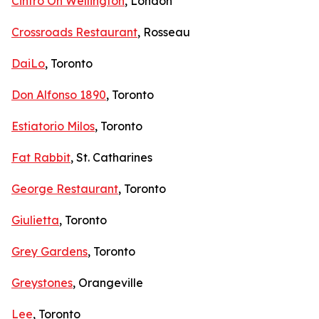
Cintro On Wellington
, London
Crossroads Restaurant
, Rosseau
DaiLo
, Toronto
Don Alfonso 1890
, Toronto
Estiatorio Milos
, Toronto
Fat Rabbit
, St. Catharines
George Restaurant
, Toronto
Giulietta
, Toronto
Grey Gardens
, Toronto
Greystones
, Orangeville
Lee
, Toronto