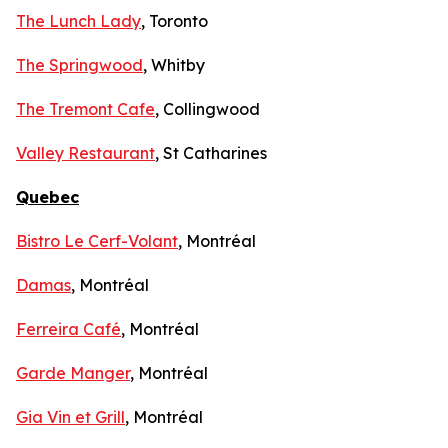
The Lunch Lady
, Toronto
The Springwood
, Whitby
The Tremont Cafe
, Collingwood
Valley Restaurant
, St Catharines
Quebec
Bistro Le Cerf-Volant
, Montréal
Damas
, Montréal
Ferreira Café
, Montréal
Garde Manger
, Montréal
Gia Vin et Grill
, Montréal