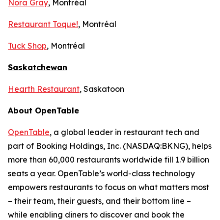
Nora Gray
, Montréal
Restaurant Toque!
, Montréal
Tuck Shop
, Montréal
Saskatchewan
Hearth Restaurant
, Saskatoon
About OpenTable
OpenTable
, a global leader in restaurant tech and
part of Booking Holdings, Inc. (NASDAQ:BKNG), helps
more than 60,000 restaurants worldwide fill 1.9 billion
seats a year. OpenTable’s world-class technology
empowers restaurants to focus on what matters most
– their team, their guests, and their bottom line –
while enabling diners to discover and book the