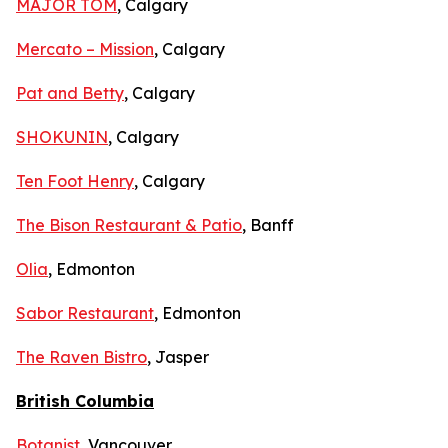
MAJOR TOM
, Calgary
Mercato – Mission
, Calgary
Pat and Betty
, Calgary
SHOKUNIN
, Calgary
Ten Foot Henry
, Calgary
The Bison Restaurant & Patio
, Banff
Olia
, Edmonton
Sabor Restaurant
, Edmonton
The Raven Bistro
, Jasper
British Columbia
Botanist
, Vancouver