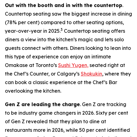
Out with the booth and in with the countertop
.
Countertop seating saw the biggest increase in dining
(78% per cent) compared to other seating options,
3
year-over-year in 2025.
Countertop seating offers
diners a view into the kitchen’s magic and lets solo
guests connect with others. Diners looking to lean into
this type of experience can enjoy an intimate
Omakase at Toronto’s
Sushi Yugen,
seated right at
the Chef’s Counter, or Calgary’s
Shokukin
, where they
can book a classic experience at the Chef’s Bar
overlooking the kitchen.
Gen Z are leading the charge
. Gen Z are tracking
to be industry game changers in 2026. Sixty per cent
of Gen Z revealed that they plan to dine at
restaurants more in 2026, while 50 per cent identified