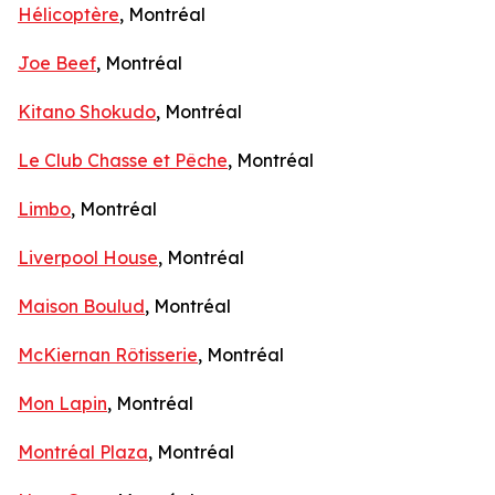
Hélicoptère
, Montréal
Joe Beef
, Montréal
Kitano Shokudo
, Montréal
Le Club Chasse et Pêche
, Montréal
Limbo
, Montréal
Liverpool House
, Montréal
Maison Boulud
, Montréal
McKiernan Rôtisserie
, Montréal
Mon Lapin
, Montréal
Montréal Plaza
, Montréal