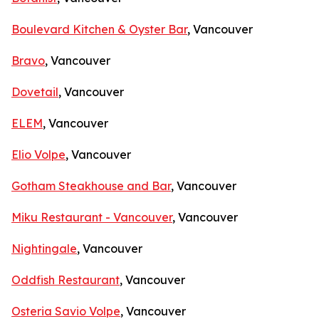
Boulevard Kitchen & Oyster Bar
, Vancouver
Bravo
, Vancouver
Dovetail
, Vancouver
ELEM
, Vancouver
Elio Volpe
, Vancouver
Gotham Steakhouse and Bar
, Vancouver
Miku Restaurant - Vancouver
, Vancouver
Nightingale
, Vancouver
Oddfish Restaurant
, Vancouver
Osteria Savio Volpe
, Vancouver