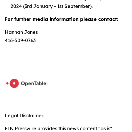
2024 (3rd January - 1st September).
For further media information please contact:
Hannah Jones
416-509-0763
Legal Disclaimer:
EIN Presswire provides this news content "as is"