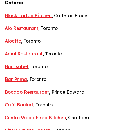
Ontario
Black Tartan Kitchen
, Carleton Place
Alo Restaurant
, Toronto
Aloette
, Toronto
Amal Restaurant
, Toronto
Bar Isabel
, Toronto
Bar Prima
, Toronto
Bocado Restaurant
, Prince Edward
Café Boulud
, Toronto
Centro Wood Fired Kitchen
, Chatham