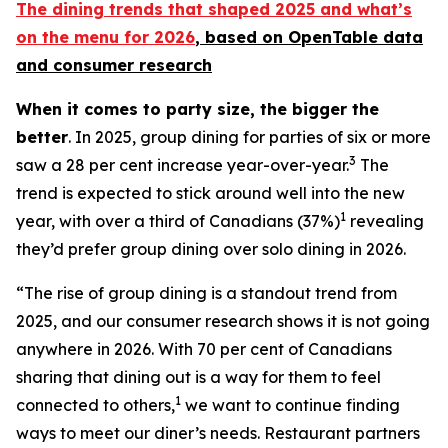
The dining trends that shaped 2025 and what’s
on the menu for 2026
, based
on OpenTable data
and consumer research
When it comes to party size, the bigger the
better
. In 2025, group dining for parties of six or more
3
saw a 28 per cent increase year-over-year.
The
trend is expected to stick around well into the new
1
year, with over a third of Canadians (37%)
revealing
they’d prefer group dining over solo dining in 2026.
“The rise of group dining is a standout trend from
2025, and our consumer research shows it is not going
anywhere in 2026. With 70 per cent of Canadians
sharing that dining out is a way for them to feel
1
connected to others,
we want to continue finding
ways to meet our diner’s needs. Restaurant partners