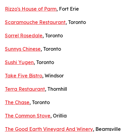
Rizzo's House of Parm
, Fort Erie
Scaramouche Restaurant
, Toronto
Sorrel Rosedale
, Toronto
Sunnys Chinese
, Toronto
Sushi Yugen
, Toronto
Take Five Bistro
, Windsor
Terra Restaurant
, Thornhill
The Chase
, Toronto
The Common Stove
, Orillia
The Good Earth Vineyard And Winery
, Beamsville