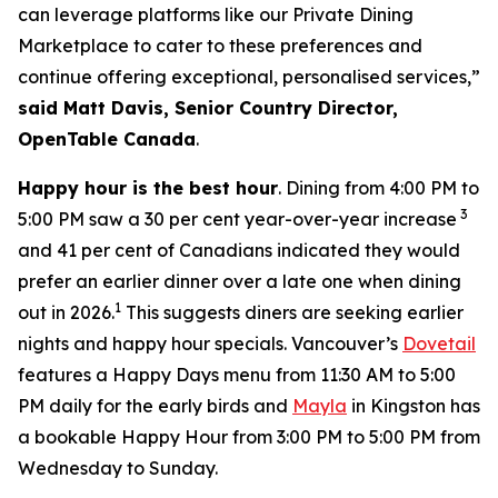
can leverage platforms like our Private Dining
Marketplace to cater to these preferences and
continue offering exceptional, personalised services,”
said Matt Davis, Senior Country Director,
OpenTable Canada
.
Happy hour is the best hour
. Dining from 4:00 PM to
3
5:00 PM saw a 30 per cent year-over-year increase
and 41 per cent of Canadians indicated they would
prefer an earlier dinner over a late one when dining
1
out in 2026.
This suggests diners are seeking earlier
nights and happy hour specials. Vancouver’s
Dovetail
features a Happy Days menu from 11:30 AM to 5:00
PM daily for the early birds and
Mayla
in Kingston has
a bookable Happy Hour from 3:00 PM to 5:00 PM from
Wednesday to Sunday.