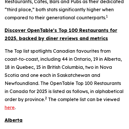
Restaurants, Cafes, Bars and Pubs as their dedicated
“third place,” both stats significantly higher when
1
compared to their generational counterparts.
Discover OpenTable
’s
Top 1
00 R
estaurants for
2025, backed by diner
reviews and metrics
The Top list spotlights Canadian favourites from
coast-to-coast, including 44 in Ontario, 19 in Alberta,
18 in Quebec, 15 in British Columbia, two in Nova
Scotia and one each in Saskatchewan and
Newfoundland. The OpenTable Top 100 Restaurants
in Canada for 2025 is listed as follows, in alphabetical
2
order by province.
The complete list can be viewed
here
.
Alberta