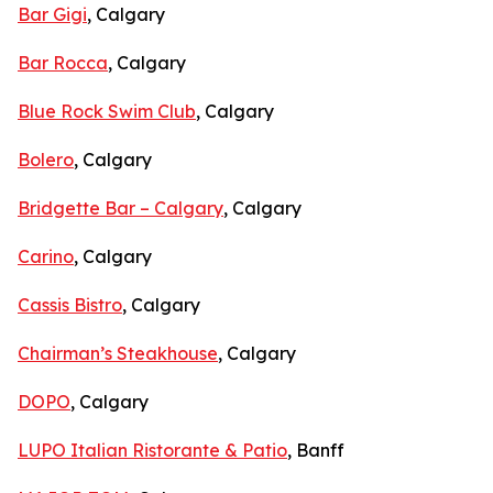
Bar Gigi
, Calgary
Bar Rocca
, Calgary
Blue Rock Swim Club
, Calgary
Bolero
, Calgary
Bridgette Bar – Calgary
, Calgary
Carino
, Calgary
Cassis Bistro
, Calgary
Chairman’s Steakhouse
, Calgary
DOPO
, Calgary
LUPO Italian Ristorante & Patio
, Banff