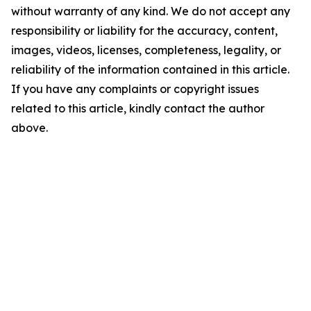
without warranty of any kind. We do not accept any
responsibility or liability for the accuracy, content,
images, videos, licenses, completeness, legality, or
reliability of the information contained in this article.
If you have any complaints or copyright issues
related to this article, kindly contact the author
above.