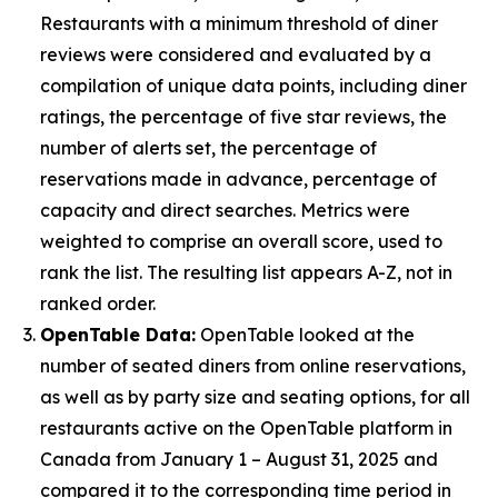
Restaurants with a minimum threshold of diner
reviews were considered and evaluated by a
compilation of unique data points, including diner
ratings, the percentage of five star reviews, the
number of alerts set, the percentage of
reservations made in advance, percentage of
capacity and direct searches. Metrics were
weighted to comprise an overall score, used to
rank the list. The resulting list appears A-Z, not in
ranked order.
OpenTable Data:
OpenTable looked at the
number of seated diners from online reservations,
as well as by party size and seating options, for all
restaurants active on the OpenTable platform in
Canada from January 1 – August 31, 2025 and
compared it to the corresponding time period in