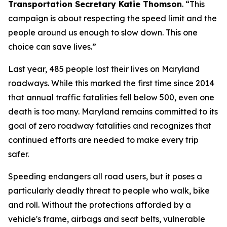
Transportation Secretary Katie Thomson
. “This
campaign is about respecting the speed limit and the
people around us enough to slow down. This one
choice can save lives.”
Last year, 485 people lost their lives on Maryland
roadways. While this marked the first time since 2014
that annual traffic fatalities fell below 500, even one
death is too many. Maryland remains committed to its
goal of zero roadway fatalities and recognizes that
continued efforts are needed to make every trip
safer.
Speeding endangers all road users, but it poses a
particularly deadly threat to people who walk, bike
and roll. Without the protections afforded by a
vehicle's frame, airbags and seat belts, vulnerable