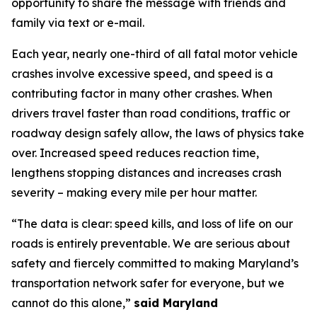
opportunity to share the message with friends and
family via text or e-mail.
Each year, nearly one-third of all fatal motor vehicle
crashes involve excessive speed, and speed is a
contributing factor in many other crashes. When
drivers travel faster than road conditions, traffic or
roadway design safely allow, the laws of physics take
over. Increased speed reduces reaction time,
lengthens stopping distances and increases crash
severity – making every mile per hour matter.
“The data is clear: speed kills, and loss of life on our
roads is entirely preventable. We are serious about
safety and fiercely committed to making Maryland’s
transportation network safer for everyone, but we
cannot do this alone,”
said Maryland