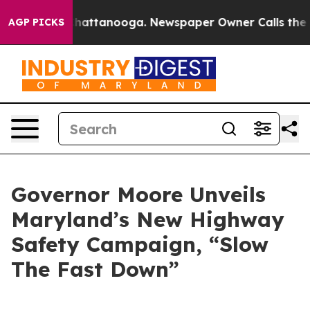
s in Chattanooga. Newspaper Owner Calls the People 
AGP PICKS
Governor Moore Unveils
Maryland’s New Highway
Safety Campaign, “Slow
The Fast Down”