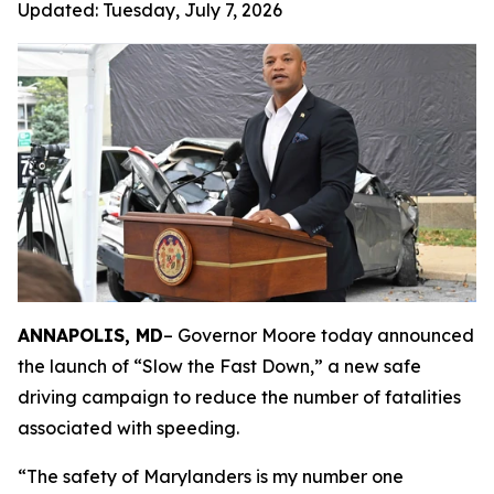
Updated:
Tuesday, July 7, 2026
ANNAPOLIS, MD
– Governor Moore today announced
the launch of “Slow the Fast Down,” a new safe
driving campaign to reduce the number of fatalities
associated with speeding.
“The safety of Marylanders is my number one