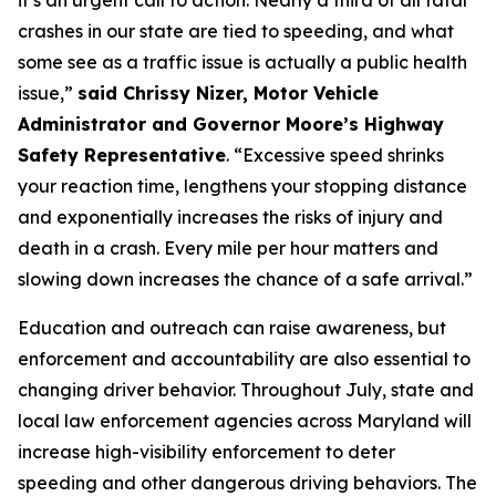
it’s an urgent call to action. Nearly a third of all fatal
crashes in our state are tied to speeding, and what
some see as a traffic issue is actually a public health
issue,”
said Chrissy Nizer, Motor Vehicle
Administrator and Governor Moore’s Highway
Safety Representative
. “Excessive speed shrinks
your reaction time, lengthens your stopping distance
and exponentially increases the risks of injury and
death in a crash. Every mile per hour matters and
slowing down increases the chance of a safe arrival.”
Education and outreach can raise awareness, but
enforcement and accountability are also essential to
changing driver behavior. Throughout July, state and
local law enforcement agencies across Maryland will
increase high-visibility enforcement to deter
speeding and other dangerous driving behaviors. The