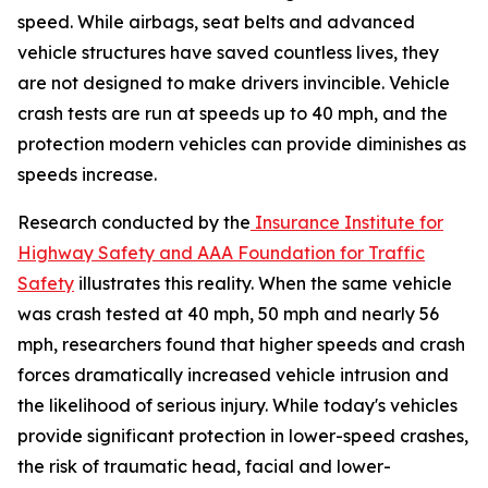
speed. While airbags, seat belts and advanced
vehicle structures have saved countless lives, they
are not designed to make drivers invincible. Vehicle
crash tests are run at speeds up to 40 mph, and the
protection modern vehicles can provide diminishes as
speeds increase.
Research conducted by the
Insurance Institute for
Highway Safety and AAA Foundation for Traffic
Safety
illustrates this reality. When the same vehicle
was crash tested at 40 mph, 50 mph and nearly 56
mph, researchers found that higher speeds and crash
forces dramatically increased vehicle intrusion and
the likelihood of serious injury. While today's vehicles
provide significant protection in lower-speed crashes,
the risk of traumatic head, facial and lower-