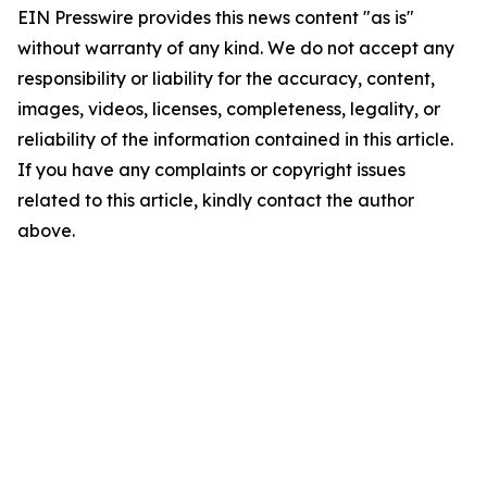
EIN Presswire provides this news content "as is"
without warranty of any kind. We do not accept any
responsibility or liability for the accuracy, content,
images, videos, licenses, completeness, legality, or
reliability of the information contained in this article.
If you have any complaints or copyright issues
related to this article, kindly contact the author
above.