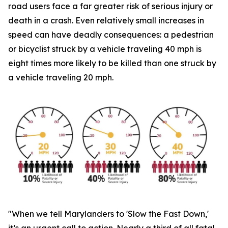
road users face a far greater risk of serious injury or
death in a crash. Even relatively small increases in
speed can have deadly consequences: a pedestrian
or bicyclist struck by a vehicle traveling 40 mph is
eight times more likely to be killed than one struck by
a vehicle traveling 20 mph.
"When we tell Marylanders to 'Slow the Fast Down,'