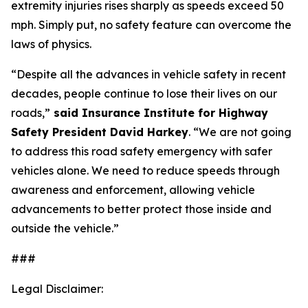
extremity injuries rises sharply as speeds exceed 50
mph. Simply put, no safety feature can overcome the
laws of physics.
“Despite all the advances in vehicle safety in recent
decades, people continue to lose their lives on our
roads,”
said Insurance Institute for Highway
Safety President David Harkey
. “We are not going
to address this road safety emergency with safer
vehicles alone. We need to reduce speeds through
awareness and enforcement, allowing vehicle
advancements to better protect those inside and
outside the vehicle.”
###
Legal Disclaimer: