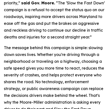
priority,”
said Gov. Moore.
“The ‘Slow the Fast Down’
campaign is a refusal to accept the status quo on our
roadways, inspiring more drivers across Maryland to
ease off the gas and put the brakes on aggressive
and reckless driving to continue our decline in traffic
deaths and injuries for a second straight year.”
The message behind this campaign is simple: slowing
down saves lives. Whether you're driving through a
neighborhood or traveling on a highway, choosing a
safe speed gives you more time to react, reduces the
severity of crashes, and helps protect everyone who
shares the road. No technology, enforcement
strategy, or public awareness campaign can replace
the decisions drivers make behind the wheel. That's
why the Moore-Miller administration is asking every