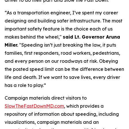
driver to do their part and
Slow the Fast Down
.
“As a transportation engineer, I’ve spent my career
designing and building safer infrastructure. The most
important safety feature is the choice each of us
makes behind the wheel,"
said Lt. Governor Aruna
Miller.
"Speeding isn’t just breaking the law, it puts
families, first responders, road workers, pedestrians,
and every person on our roadways at risk. Obeying
the posted speed limit can be the difference between
life and death. If we want to save lives, every driver
has a role to play.”
Campaign materials direct visitors to
SlowTheFastDownMD.com
, which provides a
repository of information about speeding, including
visualizations, campaign materials and an