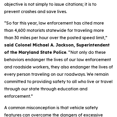
objective is not simply to issue citations; it is to
prevent crashes and save lives.
“So far this year, law enforcement has cited more
than 4,600 motorists statewide for traveling more
than 30 miles per hour over the posted speed limit,”
said Colonel Michael A. Jackson, Superintendent
of the Maryland State Police
. “Not only do these
behaviors endanger the lives of our law enforcement
and roadside workers, they also endanger the lives of
every person traveling on our roadways. We remain
committed to providing safety to all who live or travel
through our state through education and
enforcement.”
A common misconception is that vehicle safety
features can overcome the dangers of excessive